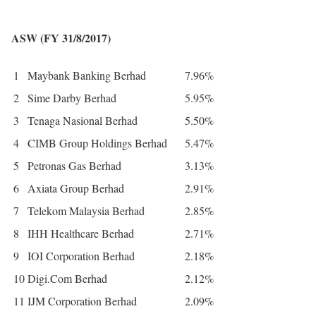
ASW (FY 31/8/2017)
1
Maybank Banking Berhad
7.96%
2
Sime Darby Berhad
5.95%
3
Tenaga Nasional Berhad
5.50%
4
CIMB Group Holdings Berhad
5.47%
5
Petronas Gas Berhad
3.13%
6
Axiata Group Berhad
2.91%
7
Telekom Malaysia Berhad
2.85%
8
IHH Healthcare Berhad
2.71%
9
IOI Corporation Berhad
2.18%
10
Digi.Com Berhad
2.12%
11
IJM Corporation Berhad
2.09%