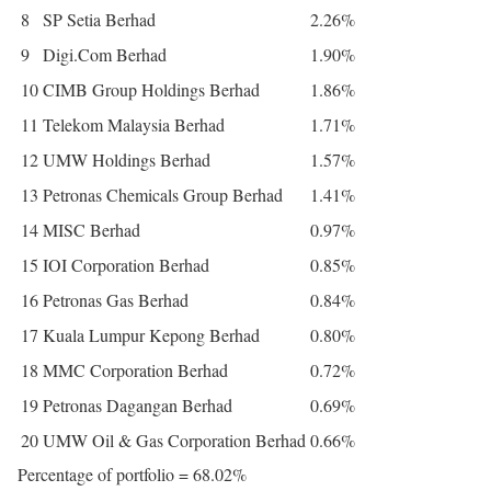
8
SP Setia Berhad
2.26%
9
Digi.Com Berhad
1.90%
10
CIMB Group Holdings Berhad
1.86%
11
Telekom Malaysia Berhad
1.71%
12
UMW Holdings Berhad
1.57%
13
Petronas Chemicals Group Berhad
1.41%
14
MISC Berhad
0.97%
15
IOI Corporation Berhad
0.85%
16
Petronas Gas Berhad
0.84%
17
Kuala Lumpur Kepong Berhad
0.80%
18
MMC Corporation Berhad
0.72%
19
Petronas Dagangan Berhad
0.69%
20
UMW Oil & Gas Corporation Berhad
0.66%
Percentage of portfolio = 68.02%