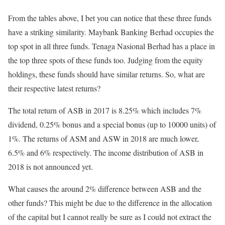
From the tables above, I bet you can notice that these three funds
have a striking similarity. Maybank Banking Berhad occupies the
top spot in all three funds. Tenaga Nasional Berhad has a place in
the top three spots of these funds too. Judging from the equity
holdings, these funds should have similar returns. So, what are
their respective latest returns?
The total return of ASB in 2017 is 8.25% which includes 7%
dividend, 0.25% bonus and a special bonus (up to 10000 units) of
1%. The returns of ASM and ASW in 2018 are much lower,
6.5% and 6% respectively. The income distribution of ASB in
2018 is not announced yet.
What causes the around 2% difference between ASB and the
other funds? This might be due to the difference in the allocation
of the capital but I cannot really be sure as I could not extract the