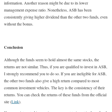
information. Another reason might be due to its lower
management expense ratio. Nonetheless, ASB has been
consistently giving higher dividend than the other two funds, even
without the bonus.
Conclusion
Although the funds seem to hold almost the same stocks, the
returns are not similar. Thus, if you are qualified to invest in ASB,
I strongly recommend you to do so. If you are ineligible for ASB,
the other two funds also give a high return compared to most
common investment vehicles. The key is the consistency of their
returns. You can check the returns of these funds from the official
site (
Link
).