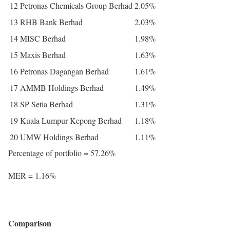
12
Petronas Chemicals Group Berhad
2.05%
13
RHB Bank Berhad
2.03%
14
MISC Berhad
1.98%
15
Maxis Berhad
1.63%
16
Petronas Dagangan Berhad
1.61%
17
AMMB Holdings Berhad
1.49%
18
SP Setia Berhad
1.31%
19
Kuala Lumpur Kepong Berhad
1.18%
20
UMW Holdings Berhad
1.11%
Percentage of portfolio = 57.26%
MER = 1.16%
Comparison