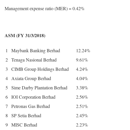
Management expense ratio (MER) = 0.42%
ASM (FY 31/3/2018)
1
Maybank Banking Berhad
12.24%
2
Tenaga Nasional Berhad
9.61%
3
CIMB Group Holdings Berhad
4.24%
4
Axiata Group Berhad
4.04%
5
Sime Darby Plantation Berhad
3.38%
6
IOI Corporation Berhad
2.56%
7
Petronas Gas Berhad
2.51%
8
SP Setia Berhad
2.45%
9
MISC Berhad
2.23%