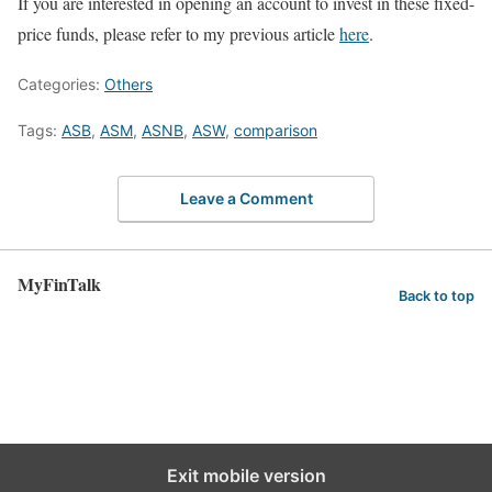
If you are interested in opening an account to invest in these fixed-
price funds, please refer to my previous article
here
.
Categories:
Others
Tags:
ASB
,
ASM
,
ASNB
,
ASW
,
comparison
Leave a Comment
MyFinTalk
Back to top
Exit mobile version