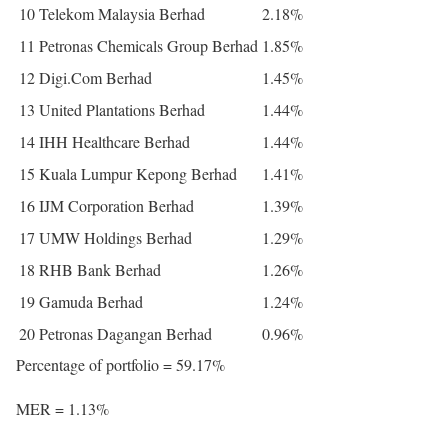
10
Telekom Malaysia Berhad
2.18%
11
Petronas Chemicals Group Berhad
1.85%
12
Digi.Com Berhad
1.45%
13
United Plantations Berhad
1.44%
14
IHH Healthcare Berhad
1.44%
15
Kuala Lumpur Kepong Berhad
1.41%
16
IJM Corporation Berhad
1.39%
17
UMW Holdings Berhad
1.29%
18
RHB Bank Berhad
1.26%
19
Gamuda Berhad
1.24%
20
Petronas Dagangan Berhad
0.96%
Percentage of portfolio = 59.17%
MER = 1.13%