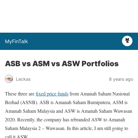
MyFinTalk
ASB vs ASM vs ASW Portfolios
Leckas
8 years ago
These three are
fixed price funds
from Amanah Saham Nasional
Berhad (ASNB). ASB is Amanah Saham Bumiputera, ASM is
Amanah Saham Malaysia and ASW is Amanah Saham Wawasan
2020. Recently, the company has rebranded ASW to Amanah
Saham Malaysia 2 – Wawasan. In this article, I am still going to
call it ASW.