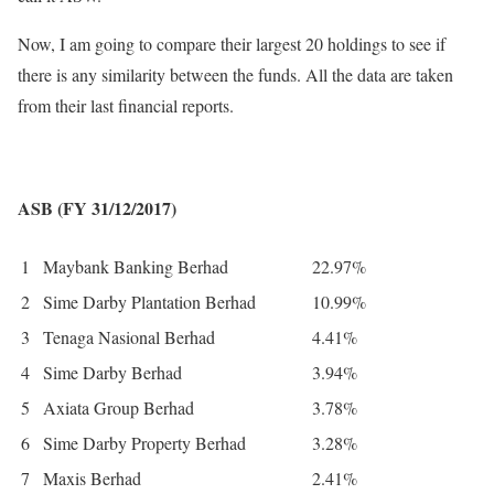
Now, I am going to compare their largest 20 holdings to see if
there is any similarity between the funds. All the data are taken
from their last financial reports.
ASB (FY 31/12/2017)
1
Maybank Banking Berhad
22.97%
2
Sime Darby Plantation Berhad
10.99%
3
Tenaga Nasional Berhad
4.41%
4
Sime Darby Berhad
3.94%
5
Axiata Group Berhad
3.78%
6
Sime Darby Property Berhad
3.28%
7
Maxis Berhad
2.41%