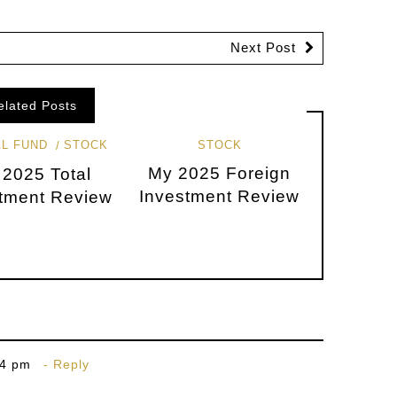
Next Post
elated Posts
L FUND
STOCK
STOCK
My 2025 Foreign
 2025 Total
Investment Review
tment Review
34 pm
Reply