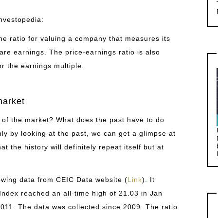
Investopedia:
 the ratio for valuing a company that measures its
hare earnings. The price-earnings ratio is also
r the earnings multiple.
market
o of the market? What does the past have to do
ly by looking at the past, we can get a glimpse at
t the history will definitely repeat itself but at
lowing data from CEIC Data website (
Link
). It
ndex reached an all-time high of 21.03 in Jan
011. The data was collected since 2009. The ratio