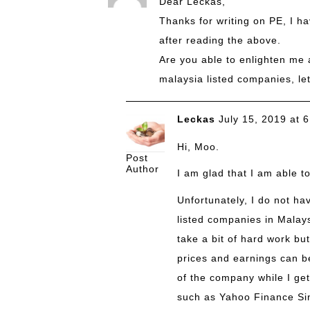
Dear Leckas,
Thanks for writing on PE, I h
after reading the above.
Are you able to enlighten me a
malaysia listed companies, le
Leckas
July 15, 2019 at 
Hi, Moo.
Post
Author
I am glad that I am able t
Unfortunately, I do not hav
listed companies in Malays
take a bit of hard work but
prices and earnings can b
of the company while I get
such as
Yahoo Finance Si