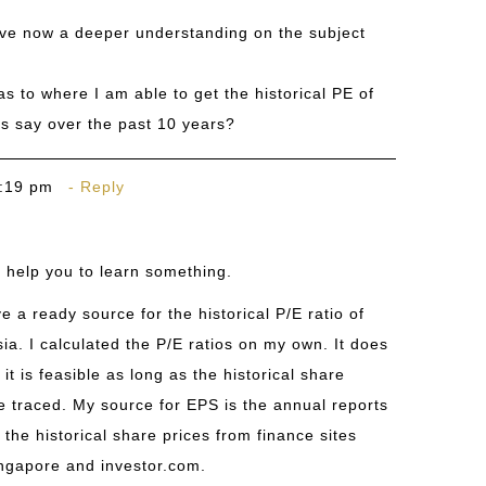
ave now a deeper understanding on the subject
s to where I am able to get the historical PE of
ts say over the past 10 years?
6:19 pm
Reply
o help you to learn something.
e a ready source for the historical P/E ratio of
ia. I calculated the P/E ratios on my own. It does
 it is feasible as long as the historical share
e traced. My source for EPS is the annual reports
 the historical share prices from finance sites
ngapore
and
investor.com
.