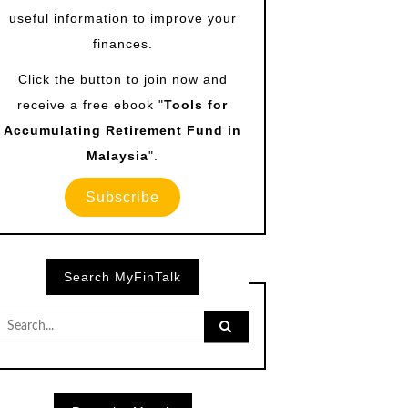
useful information to improve your
finances.
Click the button to join now and
receive a free ebook "
Tools for
Accumulating Retirement Fund in
Malaysia
".
Subscribe
Search MyFinTalk
Search
for: