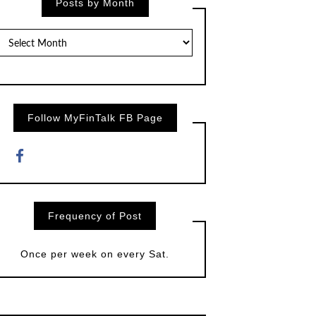
Posts by Month
Posts
by
Month
Follow MyFinTalk FB Page
Frequency of Post
Once per week on every Sat.