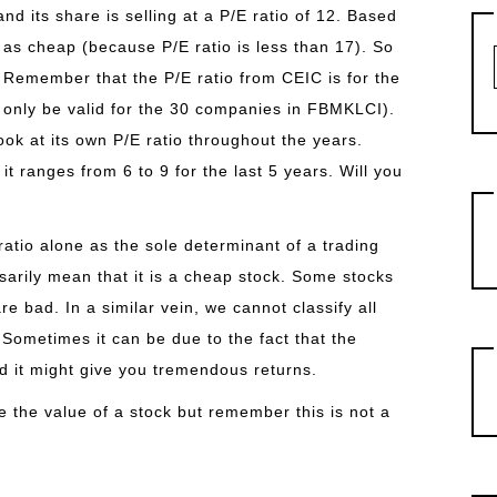
d its share is selling at a P/E ratio of 12. Based
 as cheap (because P/E ratio is less than 17). So
 Remember that the P/E ratio from CEIC is for the
 only be valid for the 30 companies in FBMKLCI).
ook at its own P/E ratio throughout the years.
t ranges from 6 to 9 for the last 5 years. Will you
atio alone as the sole determinant of a trading
sarily mean that it is a cheap stock. Some stocks
 bad. In a similar vein, we cannot classify all
 Sometimes it can be due to the fact that the
d it might give you tremendous returns.
te the value of a stock but remember this is not a