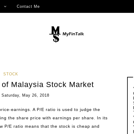
Contact Me
STOCK
o of Malaysia Stock Market
n
Saturday, May 26, 2018
 price-earnings. A P/E ratio is used to judge the
ding the share price with earnings per share. In its
ow P/E ratio means that the stock is cheap and