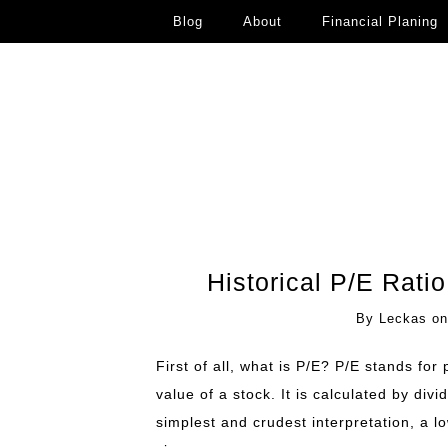
Blog
About
Financial Planing
Historical P/E Rati
By
Leckas
o
First of all, what is P/E? P/E stands for
value of a stock. It is calculated by divi
simplest and crudest interpretation, a l