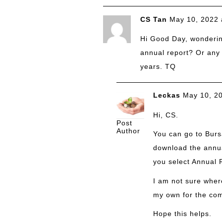
CS Tan
May 10, 2022 
Hi Good Day, wonderi
annual report? Or any l
years. TQ
Leckas
May 10, 2
Hi, CS.
Post
Author
You can go to Bursa
download the annua
you select Annual R
I am not sure where
my own for the com
Hope this helps.