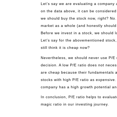
Let’s say we are evaluating a company an
on the data above, it can be considered
we should buy the stock now, right? No.
market as a whole (and honestly should
Before we invest in a stock, we should l
Let’s say for the abovementioned stock, i
still think it is cheap now?
Nevertheless, we should never use P/E r
decision. A low P/E ratio does not neces
are cheap because their fundamentals are
stocks with high P/E ratio as expensive.
company has a high growth potential an
In conclusion, P/E ratio helps to evalua
magic ratio in our investing journey.