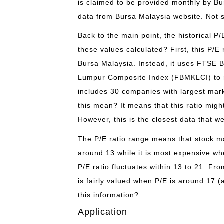
is claimed to be provided monthly by Bu
data from Bursa Malaysia website. Not s
Back to the main point, the historical P
these values calculated? First, this P/E
Bursa Malaysia. Instead, it uses FTSE 
Lumpur Composite Index (FBMKLCI) to r
includes 30 companies with largest mark
this mean? It means that this ratio mig
However, this is the closest data that w
The P/E ratio range means that stock ma
around 13 while it is most expensive wh
P/E ratio fluctuates within 13 to 21. Fr
is fairly valued when P/E is around 17
this information?
Application