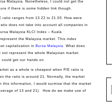
rsa Malaysia. Nonetheless, I could not get the
ure if there is some hidden link though.
/E ratio ranges from 13.22 to 21.03. How were
 ratio does not take into account all companies in
Bursa Malaysia KLCI Index – Kuala
epresent the Malaysia market. This index
et capitalization in
Bursa Malaysia
. What does
ht not represent the whole Malaysian market.
e could get our hands on.
rket as a whole is cheapest when P/E ratio is
en the ratio is around 21. Normally, the market
om this information, I would surmise that the market
 (average of 13 and 21). How do we make use of