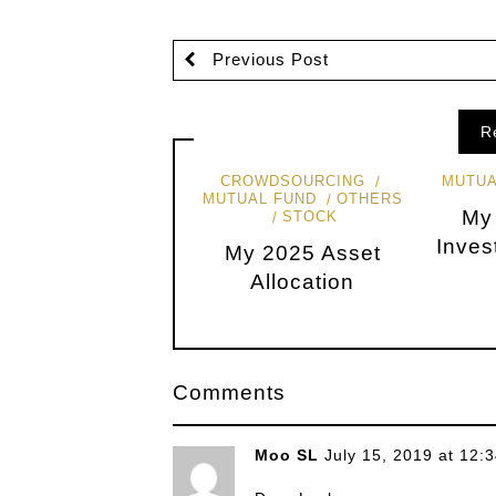
Previous Post
R
CROWDSOURCING
MUTUA
MUTUAL FUND
OTHERS
My
STOCK
Inves
My 2025 Asset
Allocation
Comments
Moo SL
July 15, 2019 at 12: