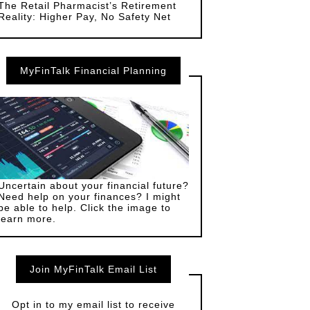
The Retail Pharmacist’s Retirement
Reality: Higher Pay, No Safety Net
MyFinTalk Financial Planning
Uncertain about your financial future?
Need help on your finances? I might
be able to help. Click the image to
learn more.
Join MyFinTalk Email List
Opt in to my email list to receive