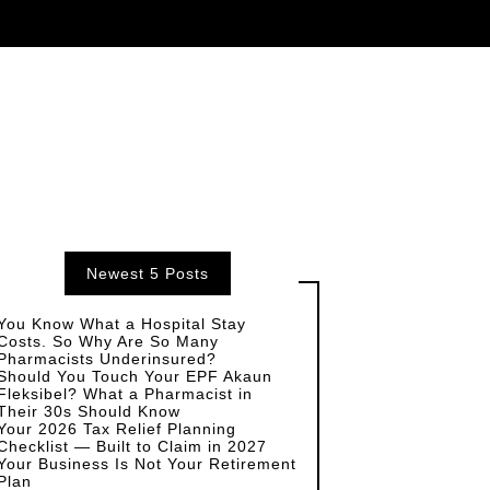
Newest 5 Posts
You Know What a Hospital Stay
Costs. So Why Are So Many
Pharmacists Underinsured?
Should You Touch Your EPF Akaun
Fleksibel? What a Pharmacist in
Their 30s Should Know
Your 2026 Tax Relief Planning
Checklist — Built to Claim in 2027
Your Business Is Not Your Retirement
Plan