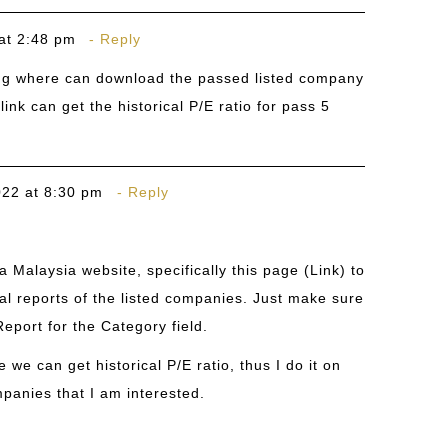
at 2:48 pm
Reply
ng where can download the passed listed company
ink can get the historical P/E ratio for pass 5
022 at 8:30 pm
Reply
 Malaysia website, specifically this page (
Link
) to
l reports of the listed companies. Just make sure
eport for the Category field.
 we can get historical P/E ratio, thus I do it on
panies that I am interested.