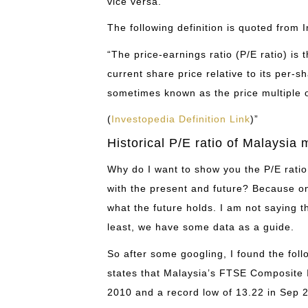
vice versa.
The following definition is quoted from 
“The price-earnings ratio (P/E ratio) is
current share price relative to its per-s
sometimes known as the price multiple o
(
Investopedia Definition Link
)”
Historical P/E ratio of Malaysia 
Why do I want to show you the P/E rati
with the present and future? Because on
what the future holds. I am not saying tha
least, we have some data as a guide.
So after some googling, I found the fol
states that Malaysia’s FTSE Composite I
2010 and a record low of 13.22 in Sep 2