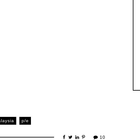
laysia
p/e
10