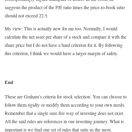
suggests the product of the P/E ratio times the price-to-book ratio
should not exceed 22.5.
My view: This is actually new for me too. Normally, I would
calculate the net asset per share of a stock and compare it with the
share price but I do not have a hard criterion for it. By following
this criterion, I think we would have a larger margin of safety.
End
These are Graham’s criteria for stock selection. You can choose to
follow them rigidly or modify them according to your own needs.
Remember that a single sure-fire way of investing does not exist.
All the said rules are references in our investing journey. What is
important is we find one set of rules that suits us the most.