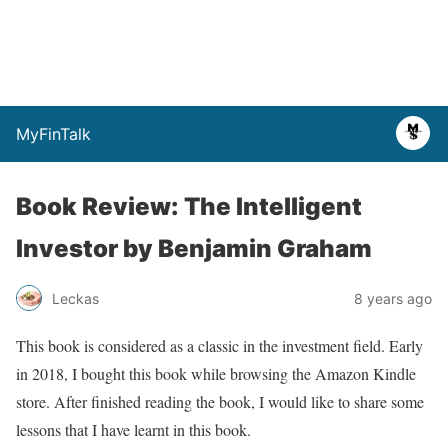
MyFinTalk
Book Review: The Intelligent
Investor by Benjamin Graham
Leckas
8 years ago
This book is considered as a classic in the investment field. Early
in 2018, I bought this book while browsing the Amazon Kindle
store. After finished reading the book, I would like to share some
lessons that I have learnt in this book.