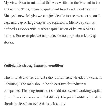
My view: Bear in mind that this was written in the 70s and in the
US setting. Thus, it can be quite hard to set such a criterion in
Malaysia now. Maybe we can just decide to use micro-cap, small-
cap, mid-cap or large-cap as the separators. Micro-cap can be
defined as stocks with market capitalisation of below RM200
million. For example, we might decide not to go for micro-cap
stocks.
Sufficiently strong financial condition
This is related to the current ratio (current asset divided by current
liabilities). The ratio should be at least two for industrial
companies. The long-term debt should not exceed working capital
(current assets less current liabilities ). For public utilities, the debt
should be less than twice the stock equity.