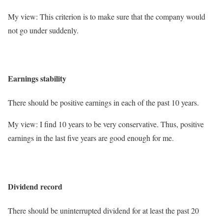
My view: This criterion is to make sure that the company would
not go under suddenly.
Earnings stability
There should be positive earnings in each of the past 10 years.
My view: I find 10 years to be very conservative. Thus, positive
earnings in the last five years are good enough for me.
Dividend record
There should be uninterrupted dividend for at least the past 20