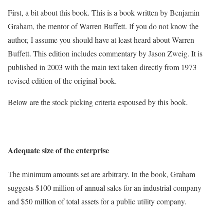
First, a bit about this book. This is a book written by Benjamin
Graham, the mentor of Warren Buffett. If you do not know the
author, I assume you should have at least heard about Warren
Buffett. This edition includes commentary by Jason Zweig. It is
published in 2003 with the main text taken directly from 1973
revised edition of the original book.
Below are the stock picking criteria espoused by this book.
Adequate size of the enterprise
The minimum amounts set are arbitrary. In the book, Graham
suggests $100 million of annual sales for an industrial company
and $50 million of total assets for a public utility company.