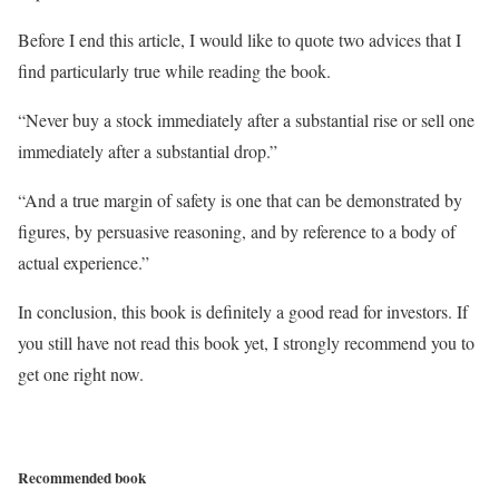
Before I end this article, I would like to quote two advices that I
find particularly true while reading the book.
“Never buy a stock immediately after a substantial rise or sell one
immediately after a substantial drop.”
“And a true margin of safety is one that can be demonstrated by
figures, by persuasive reasoning, and by reference to a body of
actual experience.”
In conclusion, this book is definitely a good read for investors. If
you still have not read this book yet, I strongly recommend you to
get one right now.
Recommended book