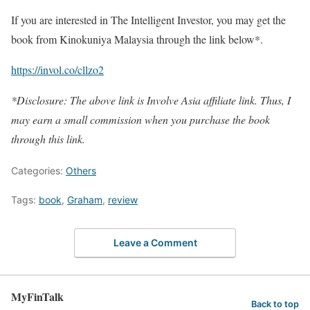
If you are interested in The Intelligent Investor, you may get the
book from Kinokuniya Malaysia through the link below*.
https://invol.co/cllzo2
*Disclosure: The above link is Involve Asia affiliate link. Thus, I
may earn a small commission when you purchase the book
through this link.
Categories:
Others
Tags:
book
,
Graham
,
review
Leave a Comment
MyFinTalk
Back to top