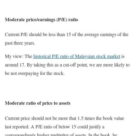
Moderate price/earnings (P/E) ratio
Current P/E should be less than 15 of the average earnings of the
past three years.
My view: The
historical P/E ratio of Malaysian stock market
is
around 17. By taking this as a cut-off point, we are more likely to
be not overpaying for the stock.
Moderate ratio of price to assets
Current price should not be more that 1.5 times the book value
last reported. A P/E ratio of below 15 could justify a
correspondingly higher multiplier of assets. In the book, he