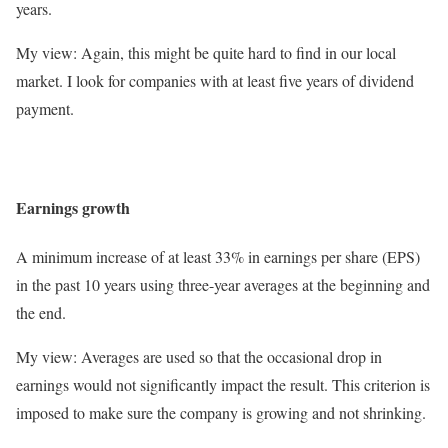
years.
My view: Again, this might be quite hard to find in our local
market. I look for companies with at least five years of dividend
payment.
Earnings growth
A minimum increase of at least 33% in earnings per share (EPS)
in the past 10 years using three-year averages at the beginning and
the end.
My view: Averages are used so that the occasional drop in
earnings would not significantly impact the result. This criterion is
imposed to make sure the company is growing and not shrinking.