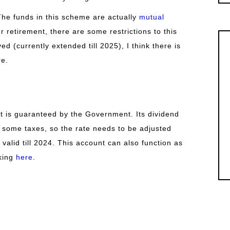
he funds in this scheme are actually
mutual
or retirement, there are some restrictions to this
ed (currently extended till 2025), I think there is
re.
 is guaranteed by the Government. Its dividend
ou some taxes, so the rate needs to be adjusted
s valid till 2024. This account can also function as
cking
here
.