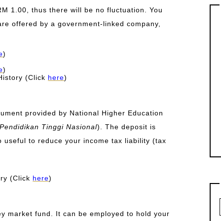
RM 1.00, thus there will be no fluctuation. You
 are offered by a government-linked company,
e
)
e
)
istory (Click
here
)
rument provided by National Higher Education
endidikan Tinggi Nasional
). The deposit is
so useful to reduce your income tax liability (tax
ry (Click
here
)
y market fund. It can be employed to hold your