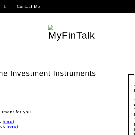
Contact Me
ome Investment Instruments
rument for you.
ck
here
)
ick
here
)