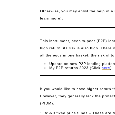
Otherwise, you may enlist the help of a 
learn more).
This instrument, peer-to-peer (P2P) lend
high return, its risk is also high. There i
all the eggs in one basket, the risk of tot
Update on new P2P lending platfor
My P2P returns 2023 (Click
here
)
If you would like to have higher return 
However, they generally lack the protec
(PIDM).
1. ASNB fixed price funds – These are 