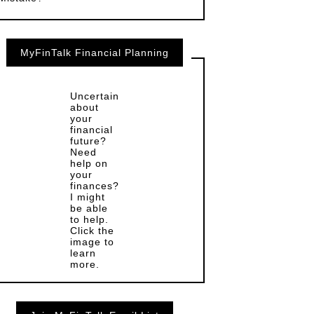
MyFinTalk Financial Planning
Uncertain
about
your
financial
future?
Need
help on
your
finances?
I might
be able
to help.
Click the
image to
learn
more.