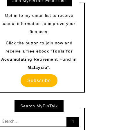
Join MyFinTalk Email List
Opt in to my email list to receive
useful information to improve your
finances.
Click the button to join now and
receive a free ebook "
Tools for
Accumulating Retirement Fund in
Malaysia
".
Subscribe
Search MyFinTalk
Search
for: