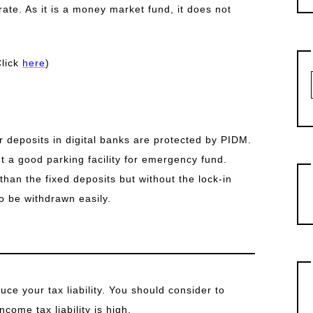
ate. As it is a money market fund, it does not
Click
here
)
r deposits in digital banks are protected by PIDM.
t a good parking facility for emergency fund.
than the fixed deposits but without the lock-in
o be withdrawn easily.
ce your tax liability. You should consider to
ncome tax liability is high.