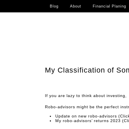
Blog
About
Financial Planing
My Classification of S
If you are lazy to think about investing,
Robo-advisors might be the perfect inst
Update on new robo-advisors
(Cli
My robo-advisors’ returns 2023
(Cl