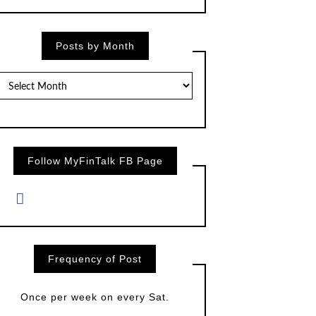
Posts by Month
Posts
by
Month
Follow MyFinTalk FB Page
Frequency of Post
Once per week on every Sat.