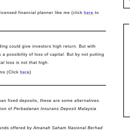
licensed financial planner like me (click
here
to
ing could give investors high return. But with
s a possibility of loss of capital. But by not putting
al loss is not that high.
ms (Click
here
)
than fixed deposits, these are some alternatives.
tion of
Perbadanan Insurans Deposit Malaysia
funds offered by
Amanah Saham Nasional Berhad