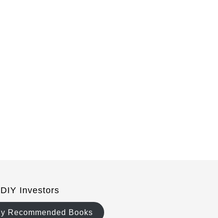
 DIY Investors
y Recommended Books