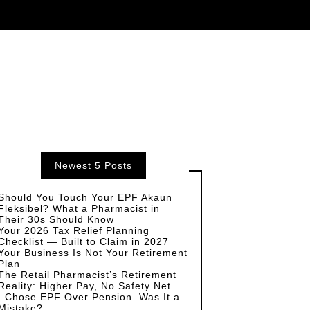
Newest 5 Posts
Should You Touch Your EPF Akaun
Fleksibel? What a Pharmacist in
Their 30s Should Know
Your 2026 Tax Relief Planning
Checklist — Built to Claim in 2027
Your Business Is Not Your Retirement
Plan
The Retail Pharmacist’s Retirement
Reality: Higher Pay, No Safety Net
I Chose EPF Over Pension. Was It a
Mistake?