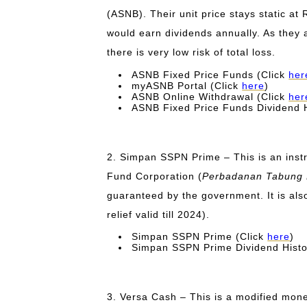
(ASNB). Their unit price stays static at 
would earn dividends annually. As they
there is very low risk of total loss.
ASNB Fixed Price Funds (Click
her
myASNB Portal (Click
here
)
ASNB Online Withdrawal (Click
her
ASNB Fixed Price Funds Dividend H
2. Simpan SSPN Prime – This is an inst
Fund Corporation (
Perbadanan Tabung P
guaranteed by the government.
It is al
relief valid till 2024).
Simpan SSPN Prime (Click
here
)
Simpan SSPN Prime Dividend Histo
3. Versa Cash – This is a modified mone