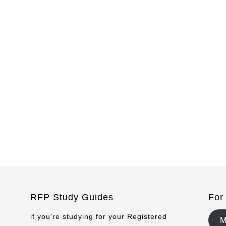
RFP Study Guides
For
if you're studying for your Registered
M