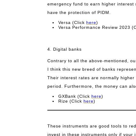
emergency fund to earn higher interest r
have the protection of PIDM.
Versa (Click
here
)
Versa Performance Review 2023 (
4. Digital banks
Contrary to all the above-mentioned, ou
I think this new breed of banks represen
Their interest rates are normally higher 
period. Furthermore, the money can als
GXBank (Click
here
)
Rize (Click
here
)
These instruments are good tools to redu
invest in these instruments only if your i