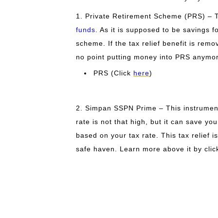
1. Private Retirement Scheme (PRS) – T
funds
. As it is supposed to be savings f
scheme. If the tax relief benefit is remov
no point putting money into PRS anymo
PRS (Click
here
)
2. Simpan SSPN Prime – This instrument
rate is not that high, but it can save y
based on your tax rate. This tax relief i
safe haven
. Learn more above it by cli