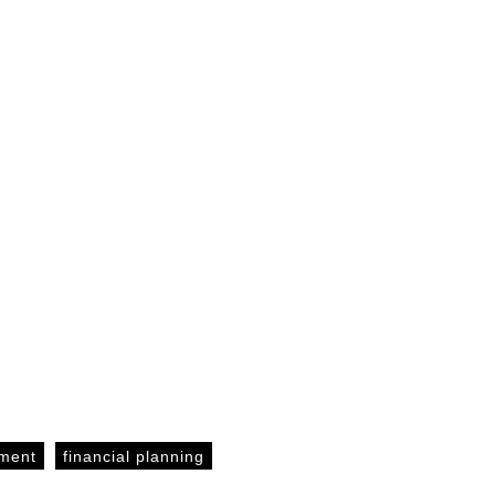
ement
financial planning