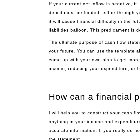
If your current net inflow is negative, it
deficit must be funded, either through yo
it will cause financial difficulty in the 
liabilities balloon. This predicament is de
The ultimate purpose of cash flow statem
your future. You can use the template a
come up with your own plan to get more 
income, reducing your expenditure, or b
How can a financial 
I will help you to construct your cash f
anything in your income and expenditure.
accurate information. If you really do n
the statement.