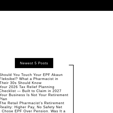
Newest 5 Posts
Should You Touch Your EPF Akaun
Fleksibel? What a Pharmacist in
Their 30s Should Know
Your 2026 Tax Relief Planning
Checklist — Built to Claim in 2027
Your Business Is Not Your Retirement
Plan
The Retail Pharmacist’s Retirement
Reality: Higher Pay, No Safety Net
I Chose EPF Over Pension. Was It a