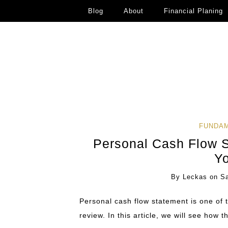
Blog
About
Financial Planing
FUNDAM
Personal Cash Flow 
Y
By
Leckas
on
S
Personal cash flow statement is one of 
review. In this article, we will see how t