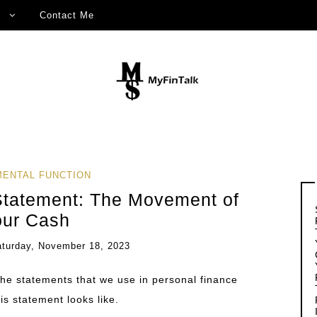
Contact Me
ENTAL FUNCTION
Statement: The Movement of
our Cash
aturday, November 18, 2023
the statements that we use in personal finance
his statement looks like.