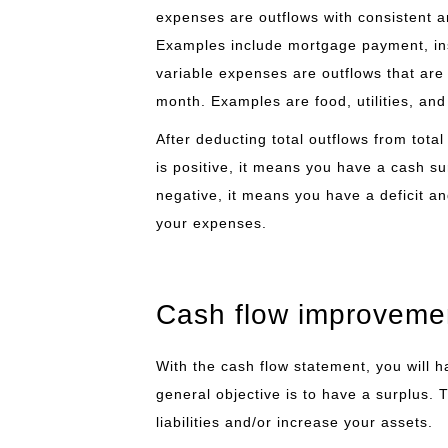
expenses are outflows with consistent 
Examples include mortgage payment, in
variable expenses are outflows that are
month. Examples are food, utilities, and 
After deducting total outflows from total 
is positive, it means you have a cash sur
negative, it means you have a deficit a
your expenses.
Cash flow improveme
With the cash flow statement, you will 
general objective is to have a surplus.
liabilities and/or increase your assets.