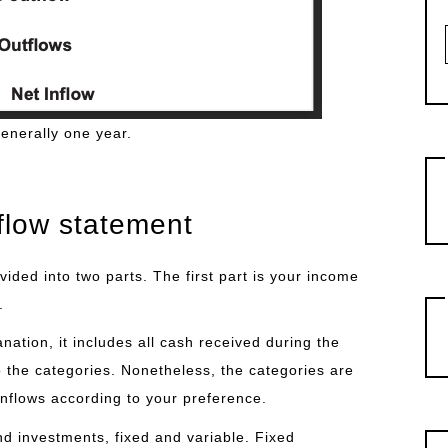
generally one year.
flow statement
ided into two parts. The first part is your income
.
nation, it includes all cash received during the
to the categories. Nonetheless, the categories are
inflows according to your preference.
d investments, fixed and variable. Fixed