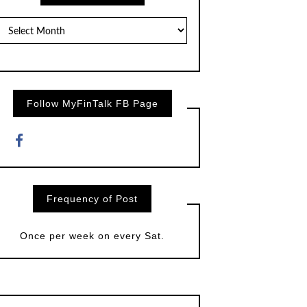
Posts
by
Month
Follow MyFinTalk FB Page
Frequency of Post
Once per week on every Sat.