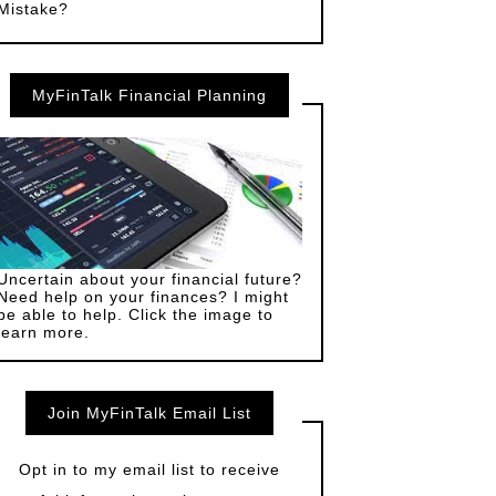
Mistake?
MyFinTalk Financial Planning
Uncertain about your financial future?
Need help on your finances? I might
be able to help. Click the image to
learn more.
Join MyFinTalk Email List
Opt in to my email list to receive