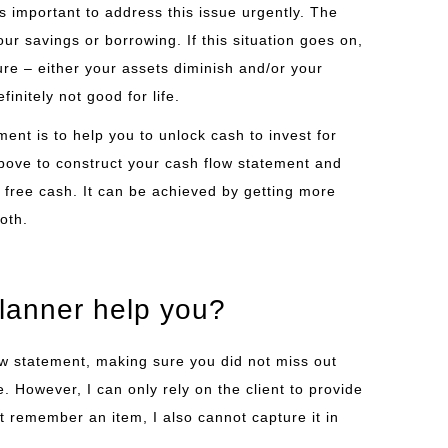
 is important to address this issue urgently. The
ur savings or borrowing. If this situation goes on,
future – either your assets diminish and/or your
finitely not good for life.
ent is to help you to unlock cash to invest for
bove to construct your cash flow statement and
free cash. It can be achieved by getting more
oth.
planner help you?
low statement, making sure you did not miss out
 However, I can only rely on the client to provide
ot remember an item, I also cannot capture it in