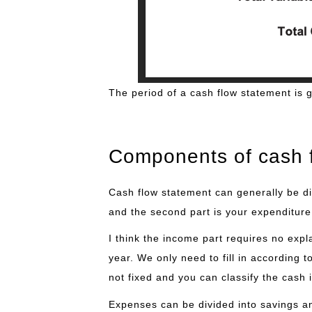
The period of a cash flow statement is 
Components of cash 
Cash flow statement can generally be div
and the second part is your expenditure
I think the income part requires no expla
year. We only need to fill in according 
not fixed and you can classify the cash 
Expenses can be divided into savings an