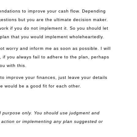
mendations to improve your cash flow. Depending
ggestions but you are the ultimate decision maker.
 work if you do not implement it. So you should let
plan that you would implement wholeheartedly.
not worry and inform me as soon as possible. I will
if you always fail to adhere to the plan, perhaps
ou with this.
 to improve your finances, just leave your details
we would be a good fit for each other.
al purpose only. You should
use judgment and
 action or implementing any plan suggested or