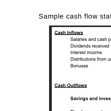
Sample cash flow st