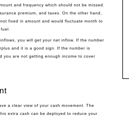
amount and frequency which should not be missed.
surance premium, and taxes. On the other hand,
 not fixed in amount and would fluctuate month to
fuel.
inflows, you will get your net inflow. If the number
plus and it is a good sign. If the number is
nd you are not getting enough income to cover
nt
have a clear view of your cash movement. The
 This extra cash can be deployed to reduce your