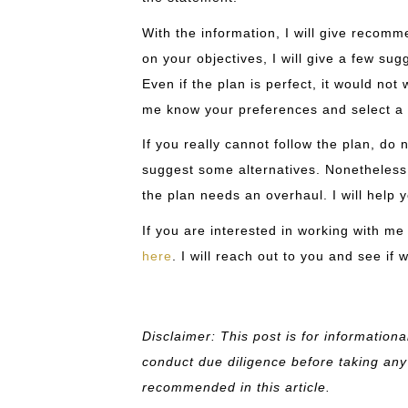
With the information, I will give recom
on your objectives, I will give a few su
Even if the plan is perfect, it would not
me know your preferences and select a 
If you really cannot follow the plan, do 
suggest some alternatives. Nonetheless, 
the plan needs an overhaul. I will help y
If you are interested in working with me
here
. I will reach out to you and see if 
Disclaimer: This post is for information
conduct due diligence before taking any
recommended in this article.