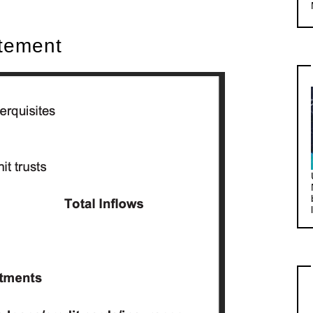
atement