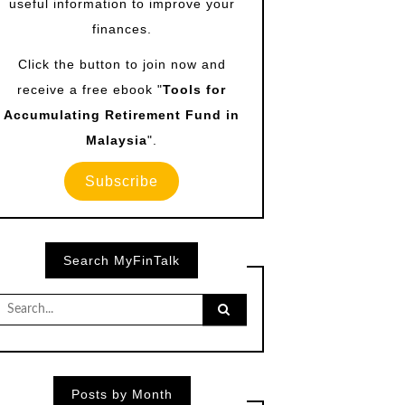
useful information to improve your
finances.
Click the button to join now and
receive a free ebook "
Tools for
Accumulating Retirement Fund in
Malaysia
".
Subscribe
Search MyFinTalk
Search
for:
Posts by Month