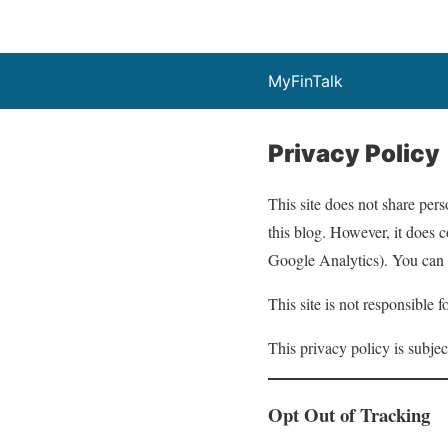
MyFinTalk
Privacy Policy
This site does not share perso
this blog. However, it does c
Google Analytics). You can t
This site is not responsible 
This privacy policy is subjec
Opt Out of Tracking