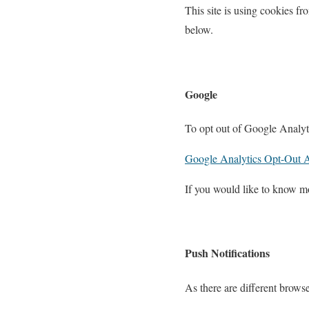
This site is using cookies fro
below.
Google
To opt out of Google Analyti
Google Analytics Opt-Out 
If you would like to know m
Push Notifications
As there are different browse