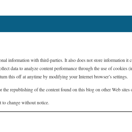
nal information with third-parties. It also does not store information it c
ollect data to analyze content performance through the use of cookies (i
urn this off at anytime by modifying your Internet browser’s settings.
for the republishing of the content found on this blog on other Web site
t to change without notice.