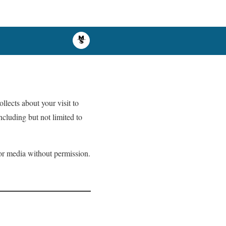
ollects about your visit to
ncluding but not limited to
s or media without permission.