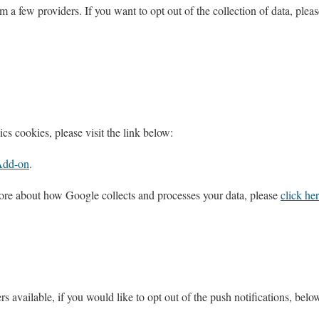
m a few providers. If you want to opt out of the collection of data, pleas
cs cookies, please visit the link below:
Add-on
.
ore about how Google collects and processes your data, please
click he
rs available, if you would like to opt out of the push notifications, belo