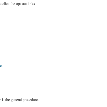
e click the opt-out links
re
.
w is the general procedure.