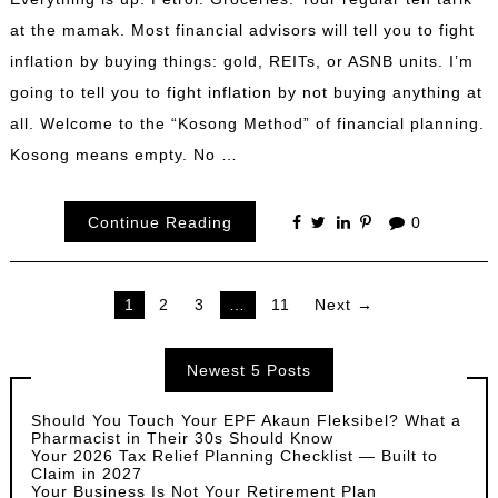
at the mamak. Most financial advisors will tell you to fight
inflation by buying things: gold, REITs, or ASNB units. I’m
going to tell you to fight inflation by not buying anything at
all. Welcome to the “Kosong Method” of financial planning.
Kosong means empty. No …
Continue Reading
0
Posts
1
2
3
…
11
Next →
pagination
Newest 5 Posts
Should You Touch Your EPF Akaun Fleksibel? What a
Pharmacist in Their 30s Should Know
Your 2026 Tax Relief Planning Checklist — Built to
Claim in 2027
Your Business Is Not Your Retirement Plan