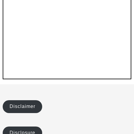
Disclaimer
Disclosure