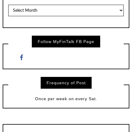
Posts
by
Month
Follow MyFinTalk FB Page
Frequency of Post
Once per week on every Sat.