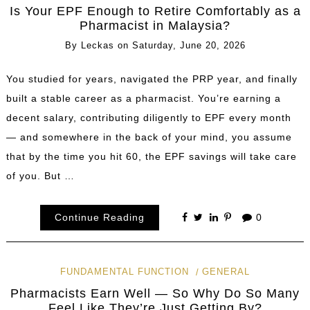
Is Your EPF Enough to Retire Comfortably as a
Pharmacist in Malaysia?
By
Leckas
on
Saturday, June 20, 2026
You studied for years, navigated the PRP year, and finally
built a stable career as a pharmacist. You’re earning a
decent salary, contributing diligently to EPF every month
— and somewhere in the back of your mind, you assume
that by the time you hit 60, the EPF savings will take care
of you. But …
Continue Reading
0
FUNDAMENTAL FUNCTION
GENERAL
Pharmacists Earn Well — So Why Do So Many
Feel Like They’re Just Getting By?