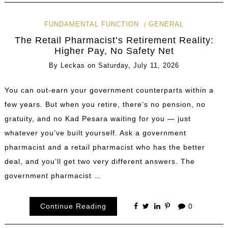
FUNDAMENTAL FUNCTION
GENERAL
The Retail Pharmacist’s Retirement Reality:
Higher Pay, No Safety Net
By
Leckas
on
Saturday, July 11, 2026
You can out-earn your government counterparts within a
few years. But when you retire, there’s no pension, no
gratuity, and no Kad Pesara waiting for you — just
whatever you’ve built yourself. Ask a government
pharmacist and a retail pharmacist who has the better
deal, and you’ll get two very different answers. The
government pharmacist …
Continue Reading
0