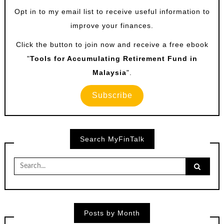
Opt in to my email list to receive useful information to
improve your finances.
Click the button to join now and receive a free ebook
"
Tools for Accumulating Retirement Fund in
Malaysia
".
Subscribe
Search MyFinTalk
Search
for:
Posts by Month