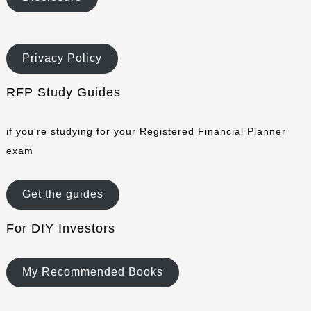
Privacy Policy
RFP Study Guides
if you're studying for your Registered Financial Planner
exam
Get the guides
For DIY Investors
My Recommended Books