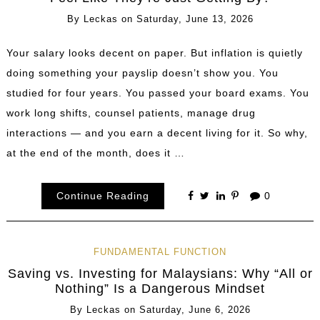
By
Leckas
on
Saturday, June 13, 2026
Your salary looks decent on paper. But inflation is quietly
doing something your payslip doesn’t show you. You
studied for four years. You passed your board exams. You
work long shifts, counsel patients, manage drug
interactions — and you earn a decent living for it. So why,
at the end of the month, does it …
Continue Reading
0
FUNDAMENTAL FUNCTION
Saving vs. Investing for Malaysians: Why “All or
Nothing” Is a Dangerous Mindset
By
Leckas
on
Saturday, June 6, 2026