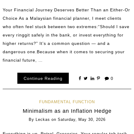
Your Financial Journey Deserves Better Than an Either-Or
Choice As a Malaysian financial planner, I meet clients
who often feel stuck between two extremes:“Should I save
every ringgit safely in the bank, or invest everything for
higher returns?” It’s a common question — and a
dangerous one.Because when it comes to securing your
financial future, …
Continue Reading
0
FUNDAMENTAL FUNCTION
Minimalism as an Inflation Hedge
By
Leckas
on
Saturday, May 30, 2026
Everything is up. Petrol. Groceries. Your regular teh tarik