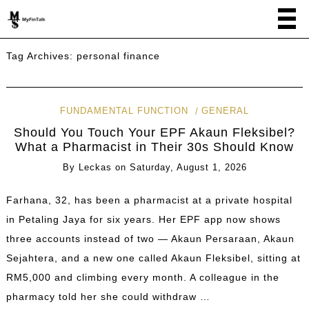
Tag Archives:
personal finance
FUNDAMENTAL FUNCTION
GENERAL
Should You Touch Your EPF Akaun Fleksibel?
What a Pharmacist in Their 30s Should Know
By
Leckas
on
Saturday, August 1, 2026
Farhana, 32, has been a pharmacist at a private hospital
in Petaling Jaya for six years. Her EPF app now shows
three accounts instead of two — Akaun Persaraan, Akaun
Sejahtera, and a new one called Akaun Fleksibel, sitting at
RM5,000 and climbing every month. A colleague in the
pharmacy told her she could withdraw …