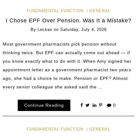
FUNDAMENTAL FUNCTION
GENERAL
I Chose EPF Over Pension. Was It a Mistake?
By
Leckas
on
Saturday, July 4, 2026
Most government pharmacists pick pension without
thinking twice. But EPF can actually come out ahead — if
you know exactly what to do with it. When Amy signed her
appointment letter as a government pharmacist two years
ago, she had a choice to make. Pension or EPF? Almost
every senior colleague she asked said the …
Continue Reading
0
FUNDAMENTAL FUNCTION
GENERAL