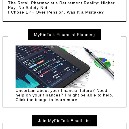
The Retail Pharmacist’s Retirement Reality: Higher
Pay, No Safety Net
I Chose EPF Over Pension. Was It a Mistake?
MyFinTalk Financial Planning
Uncertain about your financial future? Need
help on your finances? I might be able to help.
Click the image to learn more.
Join MyFinTalk Email List