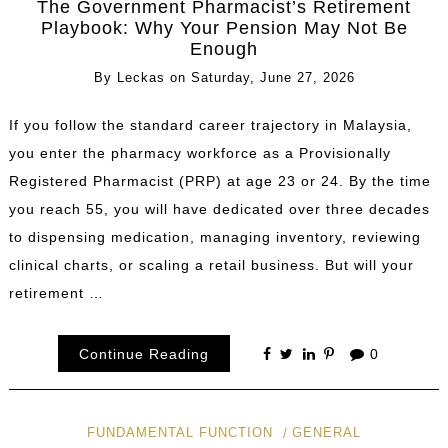
The Government Pharmacist’s Retirement
Playbook: Why Your Pension May Not Be
Enough
By
Leckas
on
Saturday, June 27, 2026
If you follow the standard career trajectory in Malaysia,
you enter the pharmacy workforce as a Provisionally
Registered Pharmacist (PRP) at age 23 or 24. By the time
you reach 55, you will have dedicated over three decades
to dispensing medication, managing inventory, reviewing
clinical charts, or scaling a retail business. But will your
retirement …
Continue Reading
0
FUNDAMENTAL FUNCTION
GENERAL