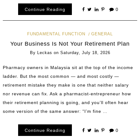
Continue Reading
0
FUNDAMENTAL FUNCTION
GENERAL
Your Business Is Not Your Retirement Plan
By
Leckas
on
Saturday, July 18, 2026
Pharmacy owners in Malaysia sit at the top of the income
ladder. But the most common — and most costly —
retirement mistake they make is one that neither salary
nor revenue can fix. Ask a pharmacist-entrepreneur how
their retirement planning is going, and you’ll often hear
some version of the same answer: “I’m fine …
Continue Reading
0