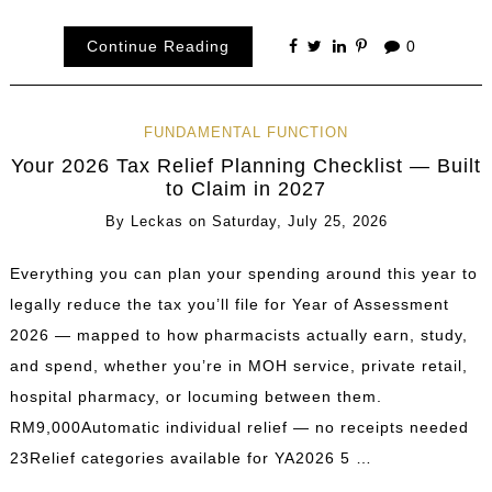
Continue Reading
0
FUNDAMENTAL FUNCTION
Your 2026 Tax Relief Planning Checklist — Built
to Claim in 2027
By
Leckas
on
Saturday, July 25, 2026
Everything you can plan your spending around this year to
legally reduce the tax you’ll file for Year of Assessment
2026 — mapped to how pharmacists actually earn, study,
and spend, whether you’re in MOH service, private retail,
hospital pharmacy, or locuming between them.
RM9,000Automatic individual relief — no receipts needed
23Relief categories available for YA2026 5 …