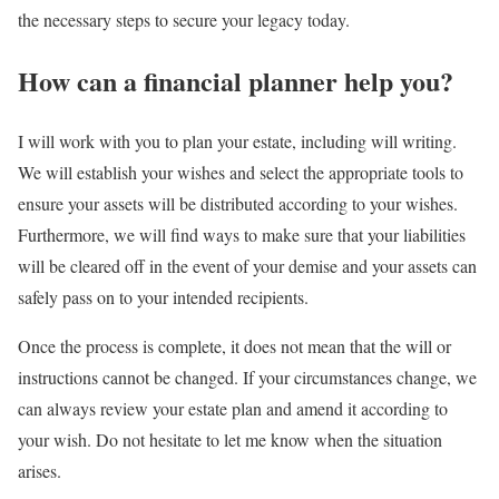
the necessary steps to secure your legacy today.
How can a financial planner help you?
I will work with you to plan your estate, including will writing.
We will establish your wishes and select the appropriate tools to
ensure your assets will be distributed according to your wishes.
Furthermore, we will find ways to make sure that your liabilities
will be cleared off in the event of your demise and your assets can
safely pass on to your intended recipients.
Once the process is complete, it does not mean that the will or
instructions cannot be changed. If your circumstances change, we
can always review your estate plan and amend it according to
your wish. Do not hesitate to let me know when the situation
arises.