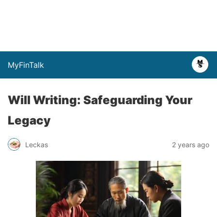
MyFinTalk
Will Writing: Safeguarding Your
Legacy
Leckas
2 years ago