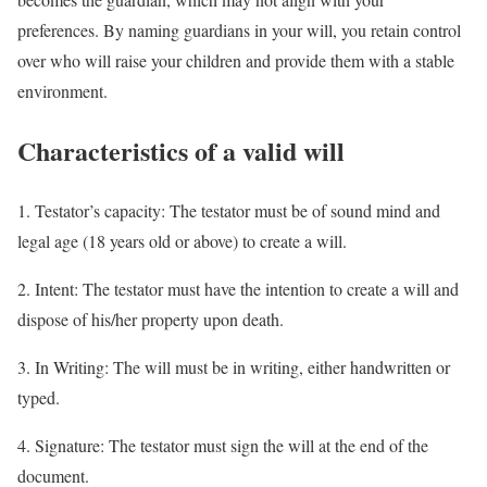
preferences. By naming guardians in your will, you retain control
over who will raise your children and provide them with a stable
environment.
Characteristics of a valid will
1. Testator’s capacity: The testator must be of sound mind and
legal age (18 years old or above) to create a will.
2. Intent: The testator must have the intention to create a will and
dispose of his/her property upon death.
3. In Writing: The will must be in writing, either handwritten or
typed.
4. Signature: The testator must sign the will at the end of the
document.