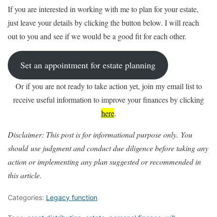
If you are interested in working with me to plan for your estate,
just leave your details by clicking the button below. I will reach
out to you and see if we would be a good fit for each other.
Set an appointment for estate planning
Or if you are not ready to take action yet, join my email list to
receive useful information to improve your finances by clicking
here
.
Disclaimer: This post is for informational purpose only. You
should
use judgment and conduct due diligence before taking any
action or
implementing any plan suggested or recommended in
this article.
Categories:
Legacy function