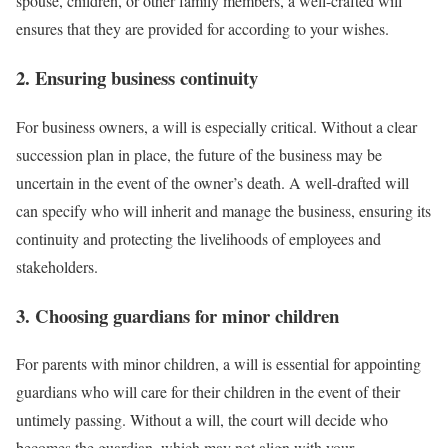
spouse, children, or other family members, a well-crafted will
ensures that they are provided for according to your wishes.
2. Ensuring business continuity
For business owners, a will is especially critical. Without a clear
succession plan in place, the future of the business may be
uncertain in the event of the owner’s death. A well-drafted will
can specify who will inherit and manage the business, ensuring its
continuity and protecting the livelihoods of employees and
stakeholders.
3. Choosing guardians for minor children
For parents with minor children, a will is essential for appointing
guardians who will care for their children in the event of their
untimely passing. Without a will, the court will decide who
becomes the guardian, which may not align with your