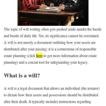
The topic of will writing often gets pushed aside amidst the hustle
and bustle of daily life. Yet, its significance cannot be overstated.
A will is not merely a document outlining how your assets are
distributed after your passing; it is a cornerstone of responsible
estate planning (click
here
to get more information about estate
planning) and a crucial tool for safeguarding your legacy.
What is a will?
A will is a legal document that allows an individual (the testator)
to dictate how their assets and possessions should be distributed
after their death. It typically includes instructions regarding