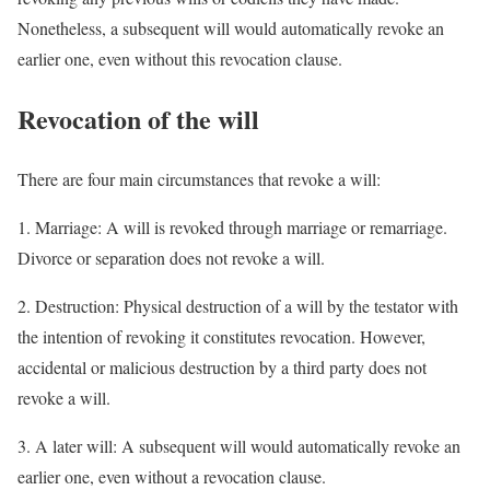
Nonetheless, a subsequent will would automatically revoke an
earlier one, even without this revocation clause.
Revocation of the will
There are four main circumstances that revoke a will:
1. Marriage: A will is revoked through marriage or remarriage.
Divorce or separation does not revoke a will.
2. Destruction: Physical destruction of a will by the testator with
the intention of revoking it constitutes revocation. However,
accidental or malicious destruction by a third party does not
revoke a will.
3. A later will: A subsequent will would automatically revoke an
earlier one, even without a revocation clause.