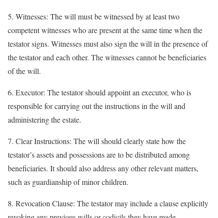
5. Witnesses: The will must be witnessed by at least two
competent witnesses who are present at the same time when the
testator signs. Witnesses must also sign the will in the presence of
the testator and each other. The witnesses cannot be beneficiaries
of the will.
6. Executor: The testator should appoint an executor, who is
responsible for carrying out the instructions in the will and
administering the estate.
7. Clear Instructions: The will should clearly state how the
testator’s assets and possessions are to be distributed among
beneficiaries. It should also address any other relevant matters,
such as guardianship of minor children.
8. Revocation Clause: The testator may include a clause explicitly
revoking any previous wills or codicils they have made.