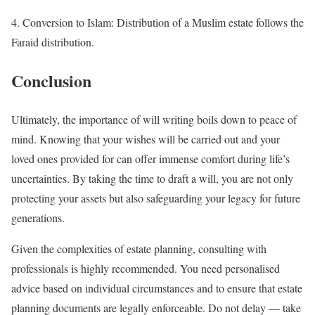
4. Conversion to Islam: Distribution of a Muslim estate follows the
Faraid distribution.
Conclusion
Ultimately, the importance of will writing boils down to peace of
mind. Knowing that your wishes will be carried out and your
loved ones provided for can offer immense comfort during life’s
uncertainties. By taking the time to draft a will, you are not only
protecting your assets but also safeguarding your legacy for future
generations.
Given the complexities of estate planning, consulting with
professionals is highly recommended. You need personalised
advice based on individual circumstances and to ensure that estate
planning documents are legally enforceable. Do not delay — take