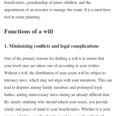
beneficiaries, guardianship of minor children, and the
appointment of an executor to manage the estate. It is a must-have
tool in estate planning.
Functions of a will
1. Minimizing conflicts and legal complications
One of the primary reasons for drafting a will is to ensure that
your loved ones are taken care of according to your wishes.
Without a will, the distribution of your assets will be subject to
intestacy laws, which may not align with your intentions. This can
lead to disputes among family members and prolonged legal
battles, adding unnecessary stress during an already difficult time.
By clearly outlining who should inherit your assets, you provide
clarity and peace of mind to your beneficiaries. Whether it is your