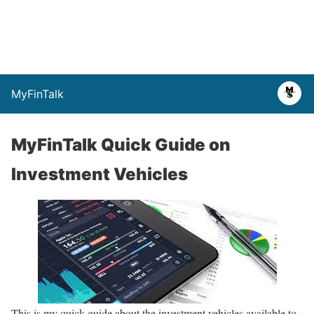
MyFinTalk
MyFinTalk Quick Guide on
Investment Vehicles
This is my quick guide about the investment vehicles available to