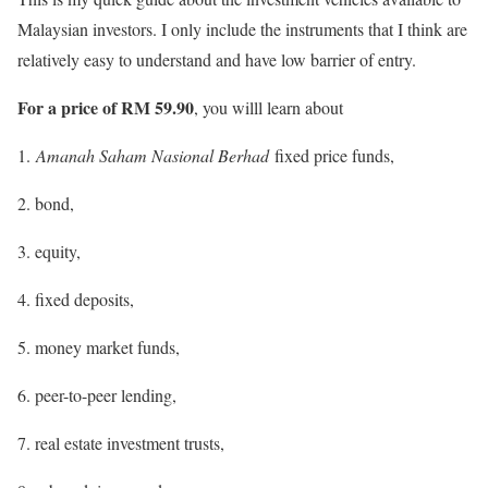
Malaysian investors. I only include the instruments that I think are
relatively easy to understand and have low barrier of entry.
For a price of RM 59.90
, you willl learn about
1.
Amanah Saham Nasional Berhad
fixed price funds,
2. bond,
3. equity,
4. fixed deposits,
5. money market funds,
6. peer-to-peer lending,
7. real estate investment trusts,