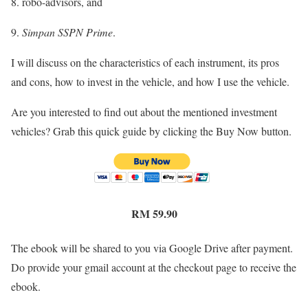
8. robo-advisors, and
9.
Simpan SSPN Prime
.
I will discuss on the characteristics of each instrument, its pros
and cons, how to invest in the vehicle, and how I use the vehicle.
Are you interested to find out about the mentioned investment
vehicles? Grab this quick guide by clicking the Buy Now button.
RM 59.90
The ebook will be shared to you via Google Drive after payment.
Do provide your gmail account at the checkout page to receive the
ebook.