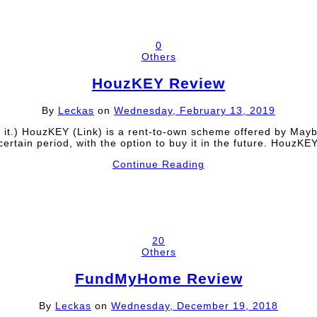
0
Others
HouzKEY Review
By
Leckas
on
Wednesday, February 13, 2019
ead it.) HouzKEY (Link) is a rent-to-own scheme offered by Ma
certain period, with the option to buy it in the future. Houz
Continue Reading
20
Others
FundMyHome Review
By
Leckas
on
Wednesday, December 19, 2018