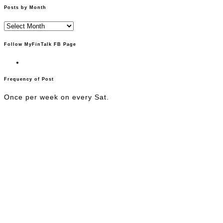
Posts by Month
Posts
by
Month
Follow MyFinTalk FB Page
Frequency of Post
Once per week on every Sat.