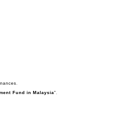
finances.
ement Fund in Malaysia
".