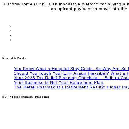
FundMyHome (Link) is an innovative platform for buying a h
an upfront payment to move into the 
Newest 5 Posts
You Know What a Hospital Stay Costs. So Why Are So
Should You Touch Your EPF Akaun Fleksibel? What a P
Your 2026 Tax Relief Planning Checklist — Built to Cla
Your Business Is Not Your Retirement Plan
The Retail Pharmacist’s Retirement Reality: Higher Pa
MyFinTalk Financial Planning