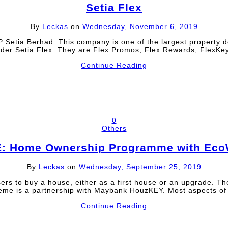
Setia Flex
By
Leckas
on
Wednesday, November 6, 2019
 Setia Berhad. This company is one of the largest property d
under Setia Flex. They are Flex Promos, Flex Rewards, Flex
Continue Reading
0
Others
: Home Ownership Programme with Eco
By
Leckas
on
Wednesday, September 25, 2019
ers to buy a house, either as a first house or an upgrade.
 is a partnership with Maybank HouzKEY. Most aspects of 
Continue Reading