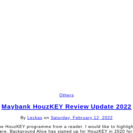
Others
Maybank HouzKEY Review Update 2022
By
Leckas
on
Saturday, February 12, 2022
he HouzKEY programme from a reader. I would like to highli
ere. Background Alice has signed up for HouzKEY in 2020 for