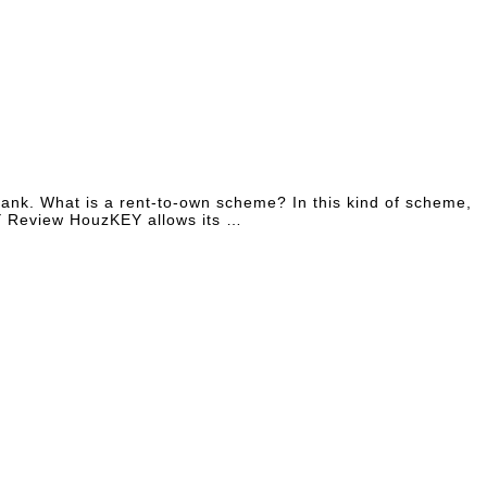
ybank. What is a rent-to-own scheme? In this kind of scheme,
KEY Review HouzKEY allows its …