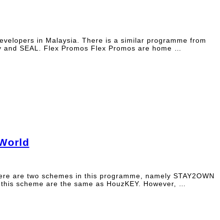
evelopers in Malaysia. There is a similar programme from
Key and SEAL. Flex Promos Flex Promos are home …
World
 There are two schemes in this programme, namely STAY2OWN
this scheme are the same as HouzKEY. However, …