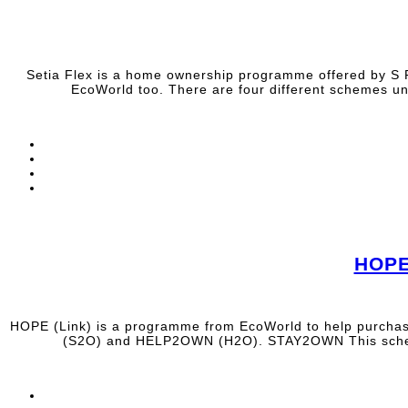
Setia Flex is a home ownership programme offered by S P
EcoWorld too. There are four different schemes 
HOPE
HOPE (Link) is a programme from EcoWorld to help purchas
(S2O) and HELP2OWN (H2O). STAY2OWN This scheme