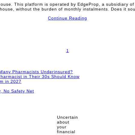
ouse. This platform is operated by EdgeProp, a subsidiary o
house, without the burden of monthly instalments. Does it s
Continue Reading
1
 Many Pharmacists Underinsured?
harmacist in Their 30s Should Know
im in 2027
y, No Safety Net
Uncertain
about
your
financial