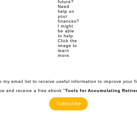
future?
Need
help on
your
finances?
I might
be able
to help.
Click the
image to
learn
more.
o my email list to receive useful information to improve your 
now and receive a free ebook "
Tools for Accumulating Retir
Subscribe