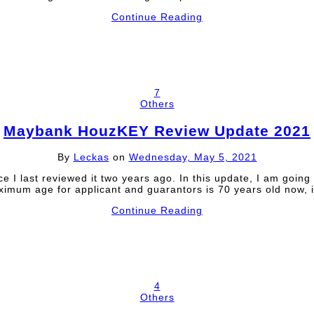
Continue Reading
7
Others
Maybank HouzKEY Review Update 2021
By
Leckas
on
Wednesday, May 5, 2021
ast reviewed it two years ago. In this update, I am going to 
maximum age for applicant and guarantors is 70 years old now
Continue Reading
4
Others