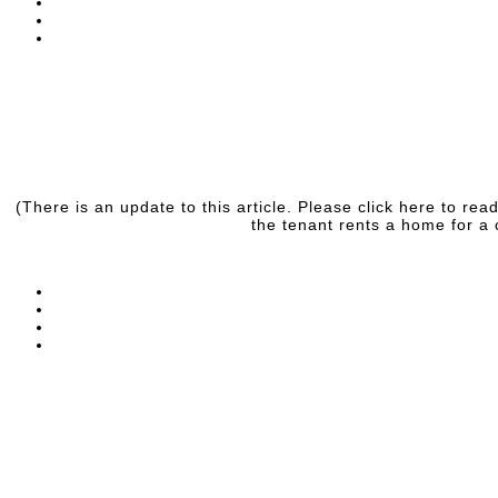
(There is an update to this article. Please click here to r
the tenant rents a home for a 