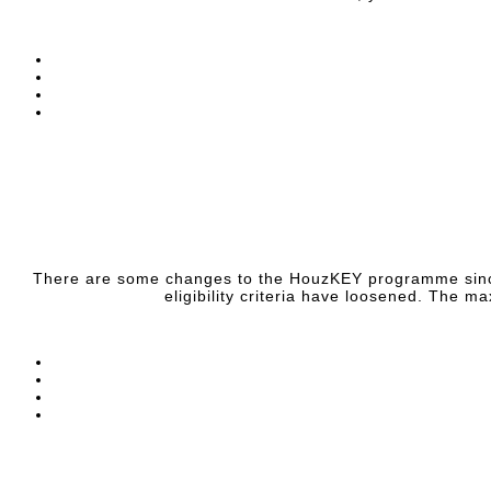
There are some changes to the HouzKEY programme since I l
eligibility criteria have loosened. The 