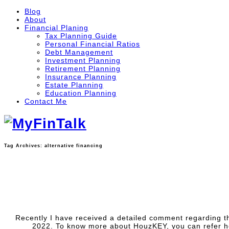
Blog
About
Financial Planing
Tax Planning Guide
Personal Financial Ratios
Debt Management
Investment Planning
Retirement Planning
Insurance Planning
Estate Planning
Education Planning
Contact Me
Tag Archives:
alternative financing
Recently I have received a detailed comment regarding t
2022. To know more about HouzKEY, you can refer h