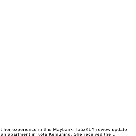
ght her experience in this Maybank HouzKEY review update
 an apartment in Kota Kemuning. She received the …