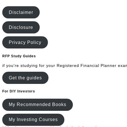
Disclaimer
Disclosure
Privacy Policy
RFP Study Guides
if you're studying for your Registered Financial Planner exa
Get the guides
For DIY Investors
My Recommended Books
My Investing Courses