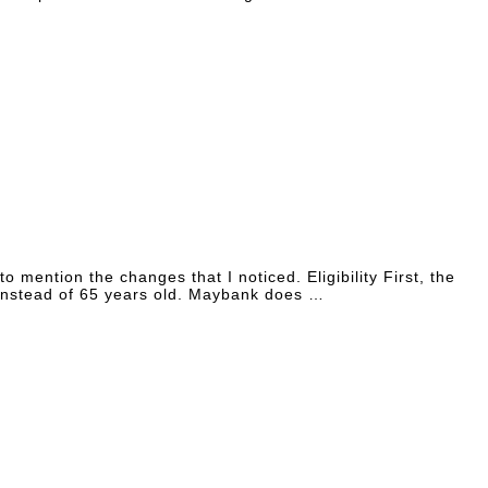
mention the changes that I noticed. Eligibility First, the
, instead of 65 years old. Maybank does …