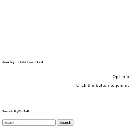
Join MyFinTalk Email List
Opt in t
Click the button to join 
Search MyFinTalk
Search
for: