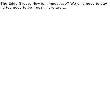
f The Edge Group. How is it innovative? We only need to pay
ound too good to be true? There are …