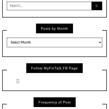
Search
for:
Posts by Month
Posts
by
Month
Follow MyFinTalk FB Page
Frequency of Post