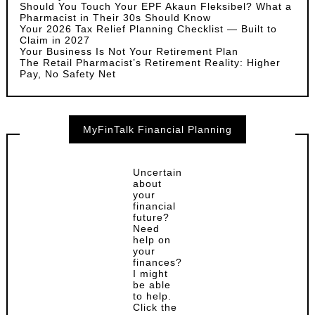
Should You Touch Your EPF Akaun Fleksibel? What a
Pharmacist in Their 30s Should Know
Your 2026 Tax Relief Planning Checklist — Built to
Claim in 2027
Your Business Is Not Your Retirement Plan
The Retail Pharmacist’s Retirement Reality: Higher
Pay, No Safety Net
MyFinTalk Financial Planning
Uncertain
about
your
financial
future?
Need
help on
your
finances?
I might
be able
to help.
Click the