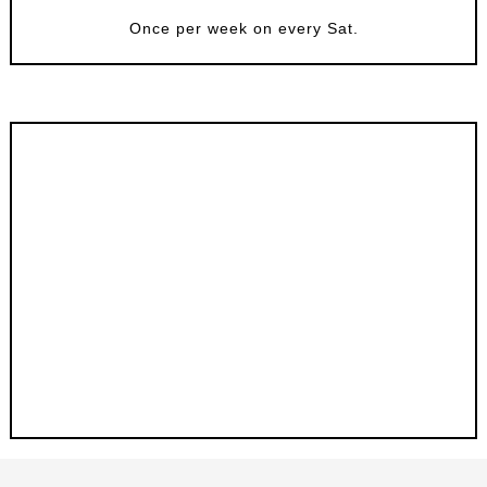
Once per week on every Sat.