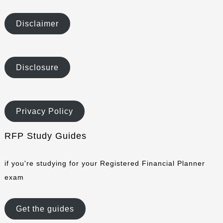
Disclaimer
Disclosure
Privacy Policy
RFP Study Guides
if you're studying for your Registered Financial Planner
exam
Get the guides