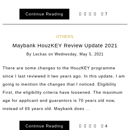
Continue Reading
7
OTHERS
Maybank HouzKEY Review Update 2021
By
Leckas
on
Wednesday, May 5, 2021
There are some changes to the HouzKEY programme
since I last reviewed it two years ago. In this update, I am
going to mention the changes that I noticed. Eligibility
First, the eligibility criteria have loosened. The maximum
age for applicant and guarantors is 70 years old now,
instead of 65 years old. Maybank does …
Continue Reading
4