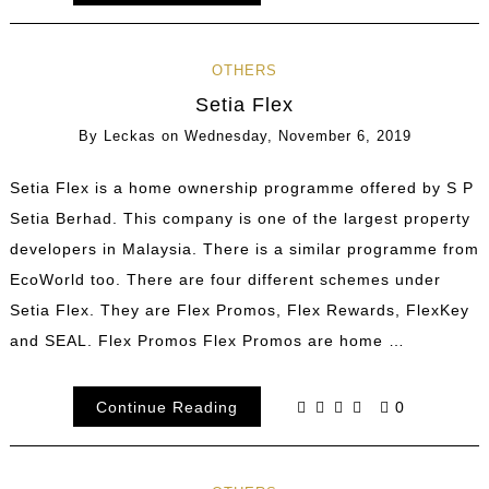
OTHERS
Setia Flex
By
Leckas
on
Wednesday, November 6, 2019
Setia Flex is a home ownership programme offered by S P
Setia Berhad. This company is one of the largest property
developers in Malaysia. There is a similar programme from
EcoWorld too. There are four different schemes under
Setia Flex. They are Flex Promos, Flex Rewards, FlexKey
and SEAL. Flex Promos Flex Promos are home …
Continue Reading
0