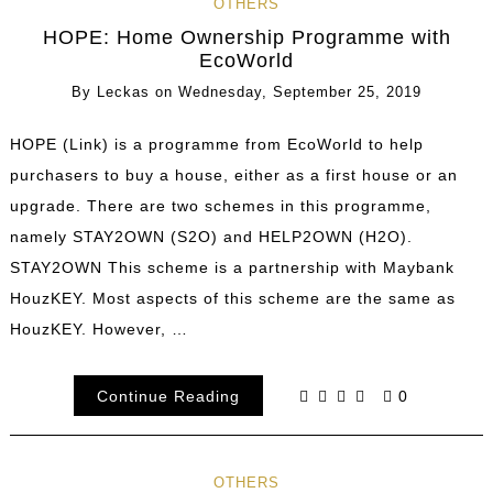
OTHERS
HOPE: Home Ownership Programme with
EcoWorld
By
Leckas
on
Wednesday, September 25, 2019
HOPE (Link) is a programme from EcoWorld to help
purchasers to buy a house, either as a first house or an
upgrade. There are two schemes in this programme,
namely STAY2OWN (S2O) and HELP2OWN (H2O).
STAY2OWN This scheme is a partnership with Maybank
HouzKEY. Most aspects of this scheme are the same as
HouzKEY. However, …
Continue Reading
0
OTHERS