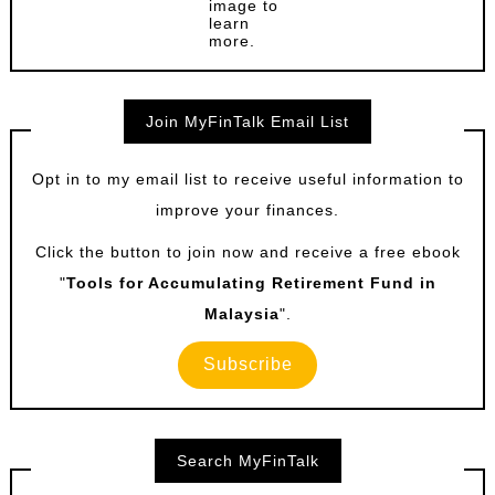
image to
learn
more.
Join MyFinTalk Email List
Opt in to my email list to receive useful information to
improve your finances.
Click the button to join now and receive a free ebook
"
Tools for Accumulating Retirement Fund in
Malaysia
".
Subscribe
Search MyFinTalk