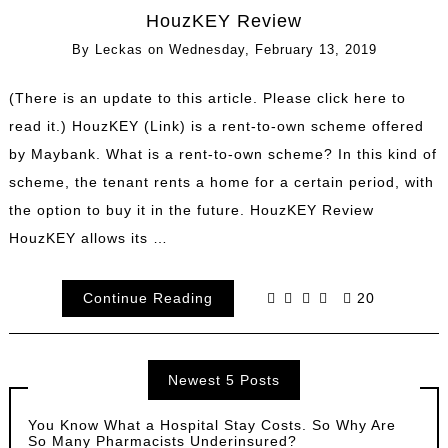
HouzKEY Review
By
Leckas
on
Wednesday, February 13, 2019
(There is an update to this article. Please click here to
read it.) HouzKEY (Link) is a rent-to-own scheme offered
by Maybank. What is a rent-to-own scheme? In this kind of
scheme, the tenant rents a home for a certain period, with
the option to buy it in the future. HouzKEY Review
HouzKEY allows its …
Continue Reading
20
Newest 5 Posts
You Know What a Hospital Stay Costs. So Why Are
So Many Pharmacists Underinsured?