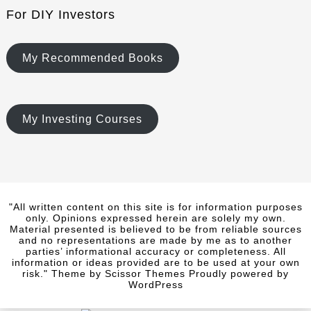
For DIY Investors
My Recommended Books
My Investing Courses
"All written content on this site is for information purposes
only. Opinions expressed herein are solely my own.
Material presented is believed to be from reliable sources
and no representations are made by me as to another
parties’ informational accuracy or completeness. All
information or ideas provided are to be used at your own
risk." Theme by
Scissor Themes
Proudly powered by
WordPress