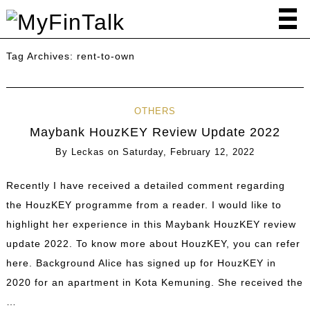
Tag Archives:
rent-to-own
OTHERS
Maybank HouzKEY Review Update 2022
By
Leckas
on
Saturday, February 12, 2022
Recently I have received a detailed comment regarding
the HouzKEY programme from a reader. I would like to
highlight her experience in this Maybank HouzKEY review
update 2022. To know more about HouzKEY, you can refer
here. Background Alice has signed up for HouzKEY in
2020 for an apartment in Kota Kemuning. She received the
…