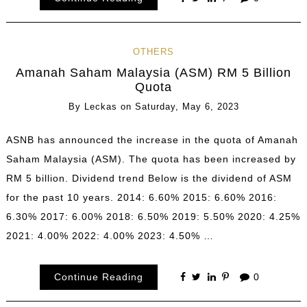
OTHERS
Amanah Saham Malaysia (ASM) RM 5 Billion
Quota
By
Leckas
on
Saturday, May 6, 2023
ASNB has announced the increase in the quota of Amanah
Saham Malaysia (ASM). The quota has been increased by
RM 5 billion. Dividend trend Below is the dividend of ASM
for the past 10 years. 2014: 6.60% 2015: 6.60% 2016:
6.30% 2017: 6.00% 2018: 6.50% 2019: 5.50% 2020: 4.25%
2021: 4.00% 2022: 4.00% 2023: 4.50% …
Continue Reading
0