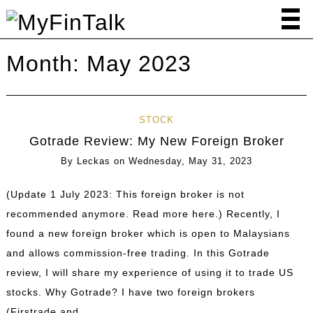
Month:
May 2023
STOCK
Gotrade Review: My New Foreign Broker
By
Leckas
on
Wednesday, May 31, 2023
(Update 1 July 2023: This foreign broker is not
recommended anymore. Read more here.) Recently, I
found a new foreign broker which is open to Malaysians
and allows commission-free trading. In this Gotrade
review, I will share my experience of using it to trade US
stocks. Why Gotrade? I have two foreign brokers
(Firstrade and …