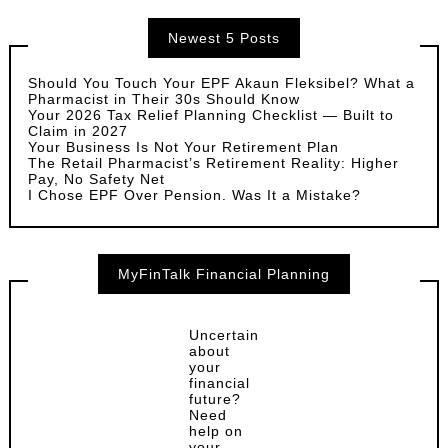
Newest 5 Posts
Should You Touch Your EPF Akaun Fleksibel? What a
Pharmacist in Their 30s Should Know
Your 2026 Tax Relief Planning Checklist — Built to
Claim in 2027
Your Business Is Not Your Retirement Plan
The Retail Pharmacist’s Retirement Reality: Higher
Pay, No Safety Net
I Chose EPF Over Pension. Was It a Mistake?
MyFinTalk Financial Planning
Uncertain
about
your
financial
future?
Need
help on
your