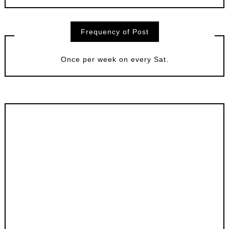
Frequency of Post
Once per week on every Sat.