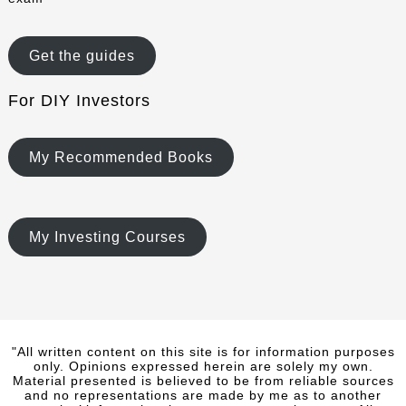
Get the guides
For DIY Investors
My Recommended Books
My Investing Courses
"All written content on this site is for information purposes
only. Opinions expressed herein are solely my own.
Material presented is believed to be from reliable sources
and no representations are made by me as to another