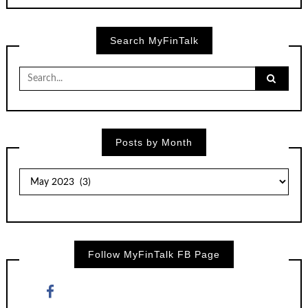
Search MyFinTalk
Search
for:
Posts by Month
Posts
by
Month
Follow MyFinTalk FB Page