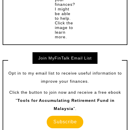
finances?
I might
be able
to help.
Click the
image to
learn
more.
Join MyFinTalk Email List
Opt in to my email list to receive useful information to
improve your finances.
Click the button to join now and receive a free ebook
"
Tools for Accumulating Retirement Fund in
Malaysia
".
Subscribe