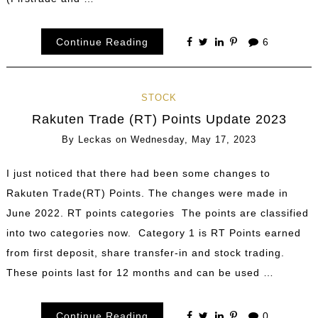
Continue Reading
6
STOCK
Rakuten Trade (RT) Points Update 2023
By
Leckas
on
Wednesday, May 17, 2023
I just noticed that there had been some changes to
Rakuten Trade(RT) Points. The changes were made in
June 2022. RT points categories The points are classified
into two categories now. Category 1 is RT Points earned
from first deposit, share transfer-in and stock trading.
These points last for 12 months and can be used …
Continue Reading
0