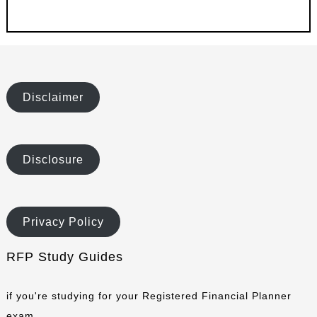
Disclaimer
Disclosure
Privacy Policy
RFP Study Guides
if you're studying for your Registered Financial Planner
exam