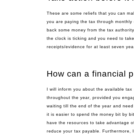
These are some reliefs that you can mak
you are paying the tax through monthly 
back some money from the tax authority 
the clock is ticking and you need to tak
receipts/evidence for at least seven year
How can a financial 
I will inform you about the available tax 
throughout the year, provided you engag
waiting till the end of the year and need
it is easier to spend the money bit by b
have the resources to take advantage of 
reduce your tax payable. Furthermore, I