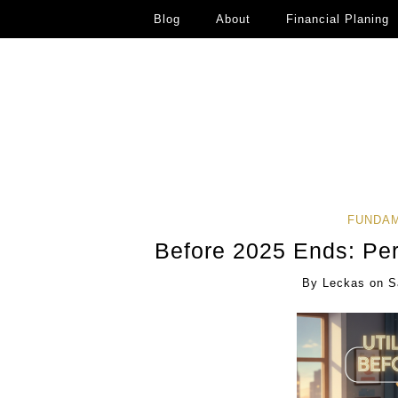
Blog
About
Financial Planing
FUNDAM
Before 2025 Ends: Pe
By
Leckas
on
S