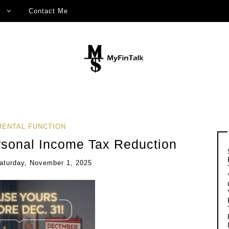
Contact Me
ENTAL FUNCTION
rsonal Income Tax Reduction
aturday, November 1, 2025