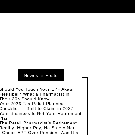
Newest 5 Posts
Should You Touch Your EPF Akaun
Fleksibel? What a Pharmacist in
Their 30s Should Know
Your 2026 Tax Relief Planning
Checklist — Built to Claim in 2027
Your Business Is Not Your Retirement
Plan
The Retail Pharmacist’s Retirement
Reality: Higher Pay, No Safety Net
I Chose EPF Over Pension. Was It a