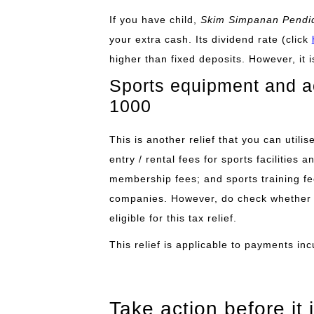
If you have child,
Skim Simpanan Pendid
your extra cash. Its
dividend rate
(click
higher than fixed deposits. However, it 
Sports equipment and act
1000
This is another relief that you can utili
entry / rental fees for sports facilities 
membership fees; and sports training fee
companies. However, do check whether t
eligible for this tax relief.
This relief is applicable to payments inc
Take action before it i