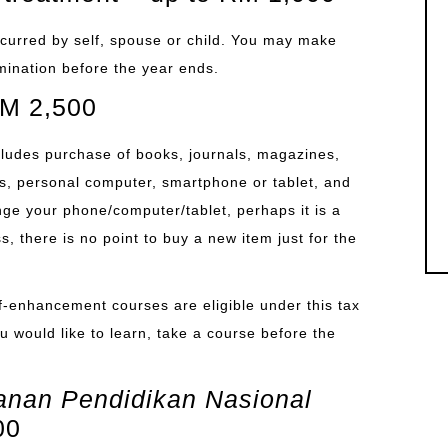
 incurred by self, spouse or child. You may make
amination before the year ends.
 RM 2,500
includes purchase of books, journals, magazines,
s, personal computer, smartphone or tablet, and
ange your phone/computer/tablet, perhaps it is a
 there is no point to buy a new item just for the
lf-enhancement courses are eligible under this tax
you would like to learn, take a course before the
nan Pendidikan Nasional
00