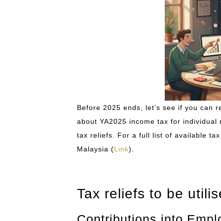
Before 2025 ends, let’s see if you can re
about YA2025 income tax for individual res
tax reliefs. For a full list of available 
Malaysia (
Link
).
Tax reliefs to be utili
Contributions into Emp