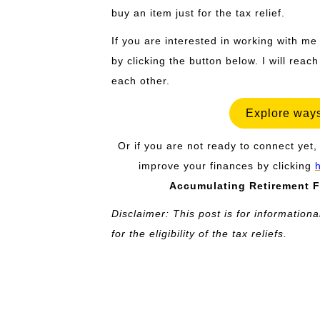
buy an item just for the tax relief.
If you are interested in working with me
by clicking the button below. I will reac
each other.
Explore ways
Or if you are not ready to connect yet, 
improve your finances by clicking
Accumulating Retirement F
Disclaimer: This post is for informationa
for the eligibility of the tax reliefs.