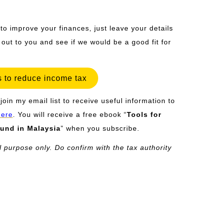
 to improve your finances, just leave your details
h out to you and see if we would be a good fit for
 to reduce income tax
join my email list to receive useful information to
here
. You will receive a free ebook “
Tools for
und in Malaysia
” when you subscribe.
l purpose only. Do confirm with the tax authority