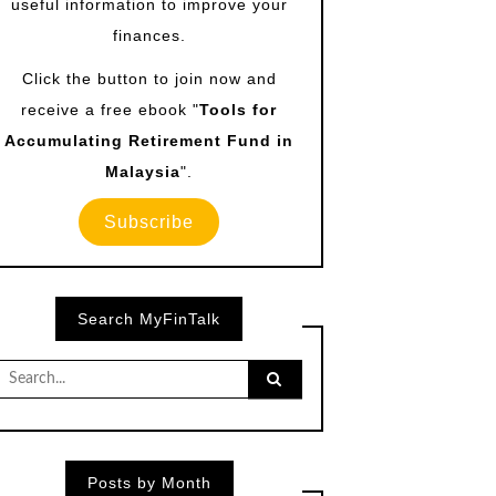
useful information to improve your
finances.
Click the button to join now and
receive a free ebook "
Tools for
Accumulating Retirement Fund in
Malaysia
".
Subscribe
Search MyFinTalk
Search
for:
Posts by Month