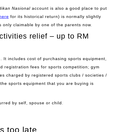
ikan Nasional
account is also a good place to put
here
for its historical return) is normally slightly
is only claimable by one of the parents now.
ivities relief – up to RM
se. It includes cost of purchasing sports equipment,
and registration fees for sports competition; gym
s charged by registered sports clubs / societies /
he sports equipment that you are buying is
urred by self, spouse or child.
s too late