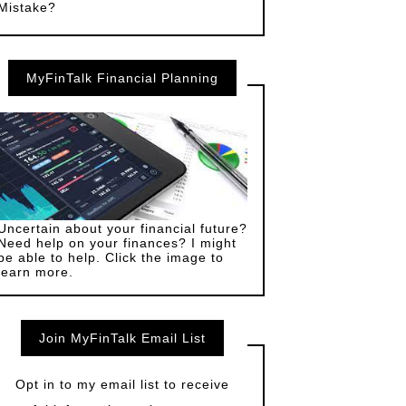
Mistake?
MyFinTalk Financial Planning
Uncertain about your financial future?
Need help on your finances? I might
be able to help. Click the image to
learn more.
Join MyFinTalk Email List
Opt in to my email list to receive