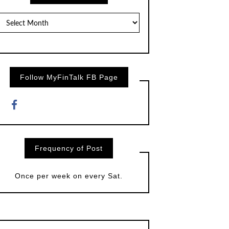
Posts
by
Month
Follow MyFinTalk FB Page
Frequency of Post
Once per week on every Sat.