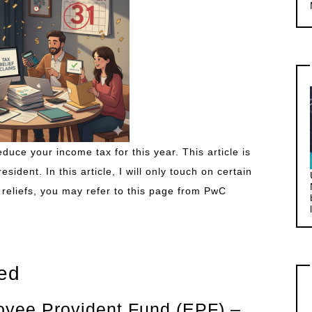
duce your income tax for this year. This article is
ident. In this article, I will only touch on certain
tax reliefs, you may refer to this page from PwC
sed
loyee Provident Fund (EPF) –