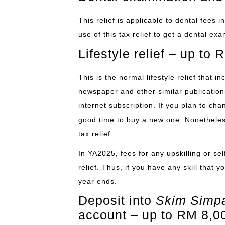
This relief is applicable to dental fees
use of this tax relief to get a dental ex
Lifestyle relief – up to
This is the normal lifestyle relief that 
newspaper and other similar publication
internet subscription. If you plan to ch
good time to buy a new one. Nonetheless,
tax relief.
In YA2025, fees for any upskilling or se
relief. Thus, if you have any skill that 
year ends.
Deposit into
Skim Simpa
account – up to RM 8,0