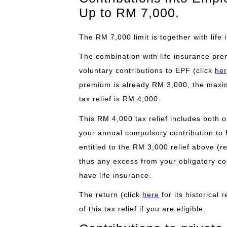
Up to RM 7,000.
The RM 7,000 limit is together with lif
The combination with life insurance pre
voluntary contributions to EPF (click
he
premium is already RM 3,000, the maxim
tax relief is RM 4,000.
This RM 4,000 tax relief includes both o
your annual compulsory contribution to
entitled to the RM 3,000 relief above (r
thus any excess from your obligatory con
have life insurance.
The return (click
here
for its historical
of this tax relief if you are eligible.