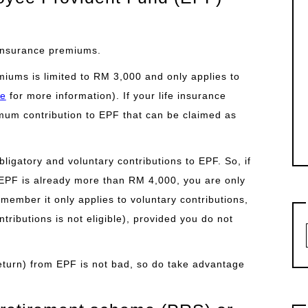
e insurance premiums.
miums is limited to RM 3,000 and only applies to
re
for more information). If your life insurance
um contribution to EPF that can be claimed as
bligatory and voluntary contributions to EPF. So, if
 EPF is already more than RM 4,000, you are only
emember it only applies to voluntary contributions,
tributions is not eligible), provided you do not
 return) from EPF is not bad, so do take advantage