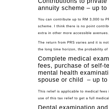
Contributions to privat
annuity scheme – up to
You can contribute up to RM 3,000 to P
scheme. I think there is no point contri
extra in other more accessible avenues.
The return from PRS varies and it is no
the long time horizon, the probability of 
Complete medical exami
fees, purchase of self-t
mental health examinatio
spouse or child – up t
This relief is applicable to medical fee
use of this tax relief to get a full medi
Dental examination and