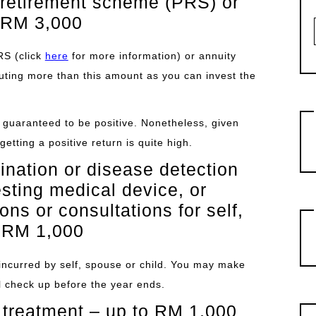
e retirement scheme (PRS) or
 RM 3,000
RS (click
here
for more information) or annuity
buting more than this amount as you can invest the
t guaranteed to be positive. Nonetheless, given
getting a positive return is quite high.
nation or disease detection
esting medical device, or
ns or consultations for self,
o RM 1,000
s incurred by self, spouse or child. You may make
cal check up before the year ends.
 treatment – up to RM 1,000