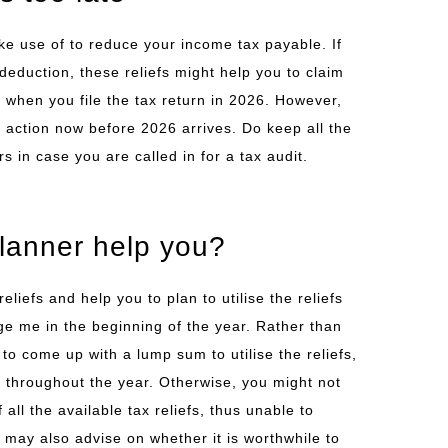
e use of to reduce your income tax payable. If
deduction, these reliefs might help you to claim
when you file the tax return in 2026. However,
e action now before 2026 arrives. Do keep all the
s in case you are called in for a tax audit.
planner help you?
reliefs and help you to plan to utilise the reliefs
e me in the beginning of the year. Rather than
 to come up with a lump sum to utilise the reliefs,
it throughout the year. Otherwise, you might not
all the available tax reliefs, thus unable to
 may also advise on whether it is worthwhile to