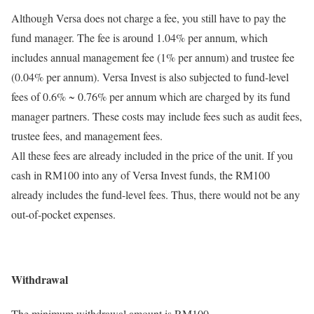
Although Versa does not charge a fee, you still have to pay the
fund manager. The fee is around 1.04% per annum, which
includes annual management fee (1% per annum) and trustee fee
(0.04% per annum). Versa Invest is also subjected to fund-level
fees of 0.6% ~ 0.76% per annum which are charged by its fund
manager partners. These costs may include fees such as audit fees,
trustee fees, and management fees.
All these fees are already included in the price of the unit. If you
cash in RM100 into any of Versa Invest funds, the RM100
already includes the fund-level fees. Thus, there would not be any
out-of-pocket expenses.
Withdrawal
The minimum withdrawal amount is RM100.