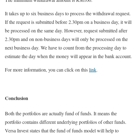
It takes up to six business days to process the withdrawal request.
If the request is submitted before 2.30pm on a business day, it will
be processed on the same day. However, request submitted after
2.30pm and on non-business days will only be processed on the
next business day. We have to count from the processing day to
estimate the day when the money will appear in the bank account.
For more information, you can click on this
link
.
Conclusion
Both the portfolios are actually fund of funds. It means the
portfolio contains different underlying portfolios of other funds.
Versa Invest states that the fund of funds model will help to