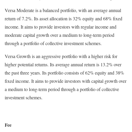
Versa Moderate is a balanced portfolio, with an average annual
return of 7.2%. Its asset allocation is 32% equity and 68% fixed
income. It aims to provide investors with regular income and
moderate capital growth over a medium to long-term period
through a portfolio of collective investment schemes.
Versa Growth is an aggressive portfolio with a higher risk for
higher potential returns. Its average annual return is 13.2% over
the past three years. Its portfolio consists of 62% equity and 38%
fixed income. It aims to provide investors with capital growth over
a medium to long-term period through a portfolio of collective
investment schemes.
Fee