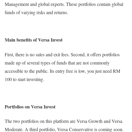
Management and global experts. These portfolios contain global
funds of varying risks and returns.
Main benefits of Versa Invest
First, there is no sales and exit fees. Second, it offers portfolios
made up of several types of funds that are not commonly
accessible to the public. Its entry free is low, you just need RM
100 to start investing.
Portfolios on Versa Invest
The two portfolios on this platform are Versa Growth and Versa
Moderate. A third portfolio, Versa Conservative is coming soon.