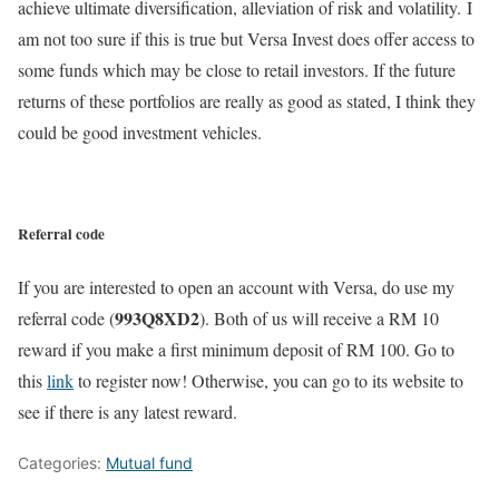
achieve ultimate diversification, alleviation of risk and volatility. I
am not too sure if this is true but Versa Invest does offer access to
some funds which may be close to retail investors. If the future
returns of these portfolios are really as good as stated, I think they
could be good investment vehicles.
Referral code
If you are interested to open an account with Versa, do use my
993Q8XD2
referral code (
). Both of us will receive a RM 10
reward if you make a first minimum deposit of RM 100. Go to
this
link
to register now! Otherwise, you can go to its website to
see if there is any latest reward.
Categories:
Mutual fund