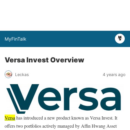
MyFinTalk
Versa Invest Overview
Leckas
4 years ago
Versa
has introduced a new product known as Versa Invest. It
offers two portfolios actively managed by Affin Hwang Asset