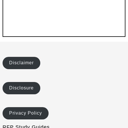
Disclaimer
Disclosure
Privacy Policy
RFP Study Guides