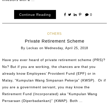
Continue Reading
0
OTHERS
Private Retirement Scheme
By
Leckas
on
Wednesday, April 25, 2018
Have you ever heard of private retirement scheme (PRS)?
No? But if you are working, the chances are that you
already know Employees’ Provident Fund (EPF) or in
Malay, “Kumpulan Wang Simpanan Pekerja” (KWSP). Or if
you are a government servant, you may know the
Retirement Fund (Incorporated) aka “Kumpulan Wang
Persaraan (Diperbadankan)” (KWAP). Both …