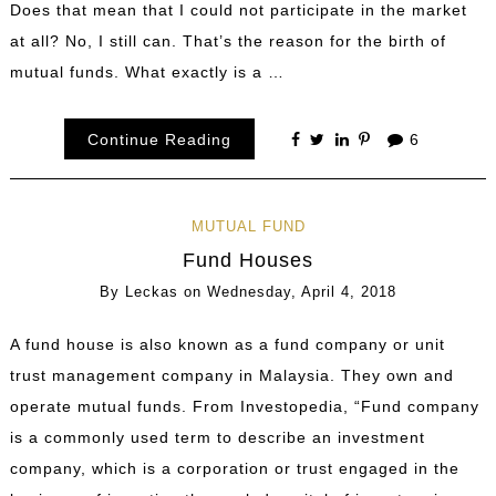
Does that mean that I could not participate in the market
at all? No, I still can. That’s the reason for the birth of
mutual funds. What exactly is a …
Continue Reading
6
MUTUAL FUND
Fund Houses
By
Leckas
on
Wednesday, April 4, 2018
A fund house is also known as a fund company or unit
trust management company in Malaysia. They own and
operate mutual funds. From Investopedia, “Fund company
is a commonly used term to describe an investment
company, which is a corporation or trust engaged in the