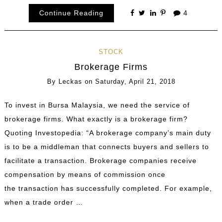
Continue Reading
4
STOCK
Brokerage Firms
By
Leckas
on
Saturday, April 21, 2018
To invest in Bursa Malaysia, we need the service of
brokerage firms. What exactly is a brokerage firm?
Quoting Investopedia: “A brokerage company’s main duty
is to be a middleman that connects buyers and sellers to
facilitate a transaction. Brokerage companies receive
compensation by means of commission once
the transaction has successfully completed. For example,
when a trade order …