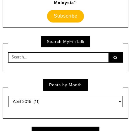
Malaysia
".
Subscribe
Search MyFinTalk
Search
for:
Posts by Month
Posts
by
Month