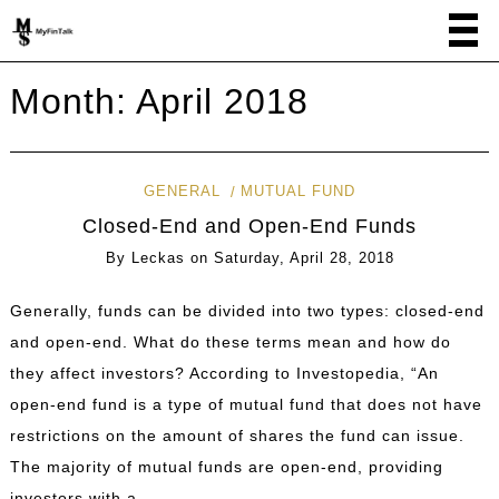
Month:
April 2018
GENERAL
MUTUAL FUND
Closed-End and Open-End Funds
By
Leckas
on
Saturday, April 28, 2018
Generally, funds can be divided into two types: closed-end
and open-end. What do these terms mean and how do
they affect investors? According to Investopedia, “An
open-end fund is a type of mutual fund that does not have
restrictions on the amount of shares the fund can issue.
The majority of mutual funds are open-end, providing
investors with a …