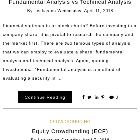
Fundamental Analysis vs Technical Analysis
By
Leckas
on
Wednesday, April 11, 2018
Financial statements or stock charts? Before investing in a
company share, it is pivotal to research the company and
the market first. There are two famous types of analysis
that we can employ to evaluate a share: fundamental
analysis and technical analysis. Again, quoting
Investopedia: “Fundamental analysis is a method of
evaluating a security in …
Continue Reading
0
CROWDSOURCING
Equity Crowdfunding (ECF)