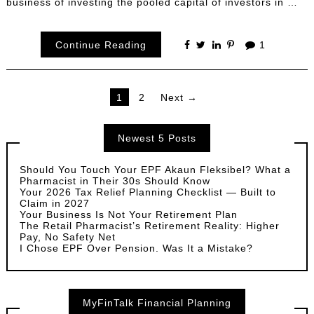
business of investing the pooled capital of investors in …
Continue Reading
1
Posts
1
2
Next →
pagination
Newest 5 Posts
Should You Touch Your EPF Akaun Fleksibel? What a
Pharmacist in Their 30s Should Know
Your 2026 Tax Relief Planning Checklist — Built to
Claim in 2027
Your Business Is Not Your Retirement Plan
The Retail Pharmacist’s Retirement Reality: Higher
Pay, No Safety Net
I Chose EPF Over Pension. Was It a Mistake?
MyFinTalk Financial Planning