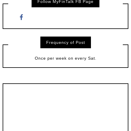
Follow MyFinTalk FB Page
Frequency of Post
Once per week on every Sat.