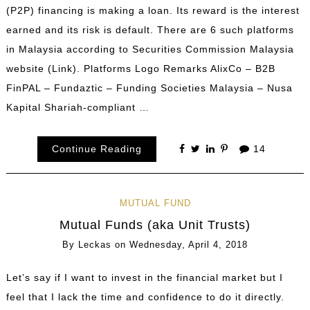
(P2P) financing is making a loan. Its reward is the interest
earned and its risk is default. There are 6 such platforms
in Malaysia according to Securities Commission Malaysia
website (Link). Platforms Logo Remarks AlixCo – B2B
FinPAL – Fundaztic – Funding Societies Malaysia – Nusa
Kapital Shariah-compliant …
Continue Reading
14
MUTUAL FUND
Mutual Funds (aka Unit Trusts)
By
Leckas
on
Wednesday, April 4, 2018
Let’s say if I want to invest in the financial market but I
feel that I lack the time and confidence to do it directly.