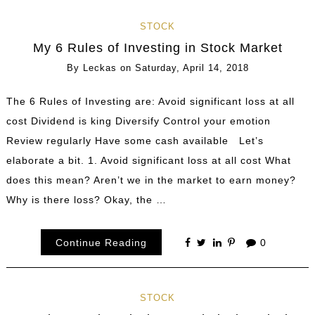
STOCK
My 6 Rules of Investing in Stock Market
By
Leckas
on
Saturday, April 14, 2018
The 6 Rules of Investing are: Avoid significant loss at all
cost Dividend is king Diversify Control your emotion
Review regularly Have some cash available Let’s
elaborate a bit. 1. Avoid significant loss at all cost What
does this mean? Aren’t we in the market to earn money?
Why is there loss? Okay, the …
Continue Reading
0
STOCK