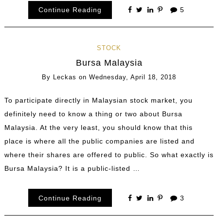
Continue Reading
5
STOCK
Bursa Malaysia
By
Leckas
on
Wednesday, April 18, 2018
To participate directly in Malaysian stock market, you
definitely need to know a thing or two about Bursa
Malaysia. At the very least, you should know that this
place is where all the public companies are listed and
where their shares are offered to public. So what exactly is
Bursa Malaysia? It is a public-listed …
Continue Reading
3