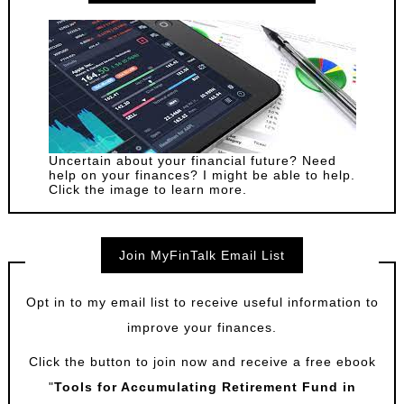
Uncertain about your financial future? Need
help on your finances? I might be able to help.
Click the image to learn more.
Join MyFinTalk Email List
Opt in to my email list to receive useful information to
improve your finances.
Click the button to join now and receive a free ebook
"
Tools for Accumulating Retirement Fund in