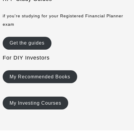
if you're studying for your Registered Financial Planner
exam
Get the guides
For DIY Investors
My Recommended Books
My Investing Courses