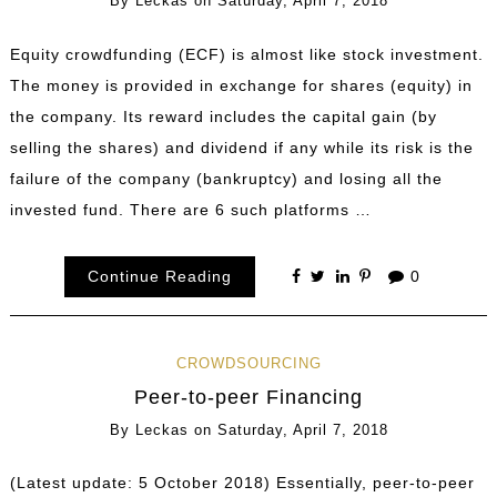
By
Leckas
on
Saturday, April 7, 2018
Equity crowdfunding (ECF) is almost like stock investment.
The money is provided in exchange for shares (equity) in
the company. Its reward includes the capital gain (by
selling the shares) and dividend if any while its risk is the
failure of the company (bankruptcy) and losing all the
invested fund. There are 6 such platforms …
Continue Reading
0
CROWDSOURCING
Peer-to-peer Financing
By
Leckas
on
Saturday, April 7, 2018
(Latest update: 5 October 2018) Essentially, peer-to-peer