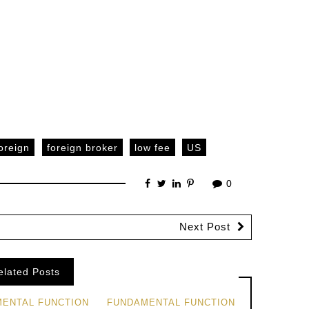
oreign
foreign broker
low fee
US
0
Next Post
elated Posts
ENTAL FUNCTION
FUNDAMENTAL FUNCTION