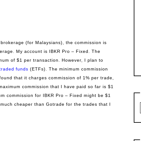
 brokerage (for Malaysians), the commission is
kerage. My account is IBKR Pro – Fixed. The
um of $1 per transaction. However, I plan to
traded funds
(ETFs). The minimum commission
I found that it charges commission of 1% per trade,
maximum commission that I have paid so far is $1
um commission for IBKR Pro – Fixed might be $1
s much cheaper than Gotrade for the trades that I