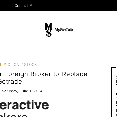
Contact Me
FUNCTION
STOCK
 Foreign Broker to Replace
Gotrade
n
Saturday, June 1, 2024