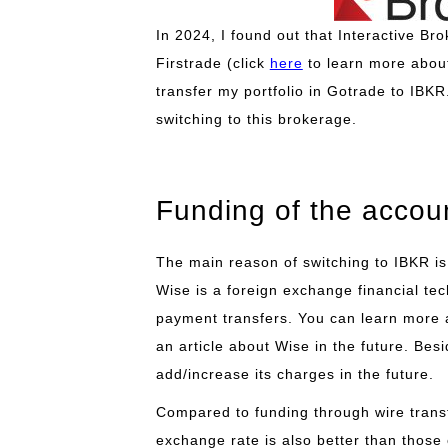
In 2024, I found out that Interactive B
Firstrade (click
here
to learn more about
transfer my portfolio in Gotrade to IBKR.
switching to this brokerage.
Funding of the accou
The main reason of switching to IBKR is
Wise is a foreign exchange financial te
payment transfers. You can learn more 
an article about Wise in the future. Bes
add/increase its charges in the future.
Compared to funding through wire transf
exchange rate is also better than those 