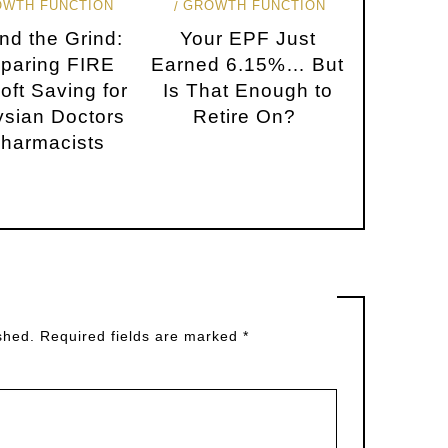
OWTH FUNCTION
GROWTH FUNCTION
nd the Grind:
Your EPF Just
paring FIRE
Earned 6.15%… But
oft Saving for
Is That Enough to
sian Doctors
Retire On?
harmacists
shed.
Required fields are marked
*