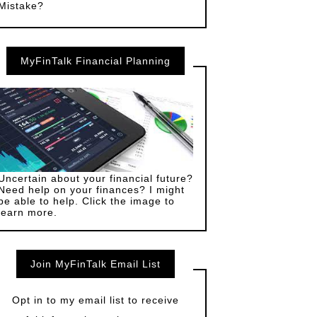
Mistake?
MyFinTalk Financial Planning
Uncertain about your financial future?
Need help on your finances? I might
be able to help. Click the image to
learn more.
Join MyFinTalk Email List
Opt in to my email list to receive