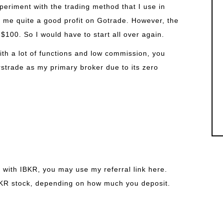
periment with the trading method that I use in
 me quite a good profit on Gotrade. However, the
$100. So I would have to start all over again.
ith a lot of functions and low commission, you
rstrade as my primary broker due to its zero
 with IBKR, you may use my referral link here.
BKR stock, depending on how much you deposit.