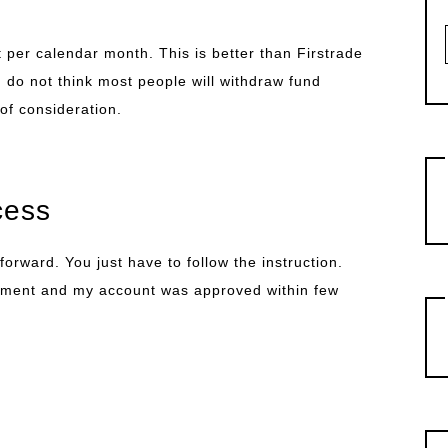
 per calendar month. This is better than Firstrade
 do not think most people will withdraw fund
 of consideration.
cess
orward. You just have to follow the instruction.
ument and my account was approved within few