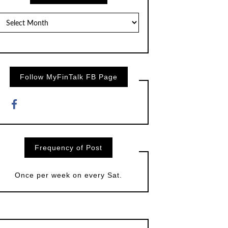
Posts
by
Month
Follow MyFinTalk FB Page
Frequency of Post
Once per week on every Sat.