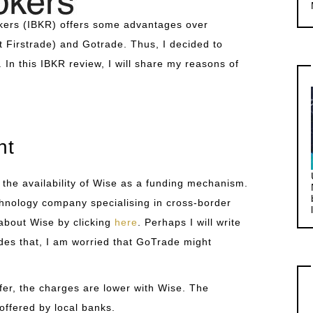
rokers (IBKR) offers some advantages over
 Firstrade) and Gotrade. Thus, I decided to
 In this IBKR review, I will share my reasons of
nt
 the availability of Wise as a funding mechanism.
chnology company specialising in cross-border
about Wise by clicking
here
. Perhaps I will write
ides that, I am worried that GoTrade might
er, the charges are lower with Wise. The
offered by local banks.