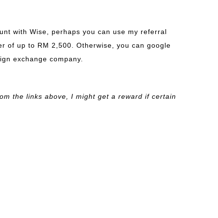
ount with Wise, perhaps you can use my referral
sfer of up to RM 2,500. Otherwise, you can google
reign exchange company.
om the links above, I might get a reward if certain