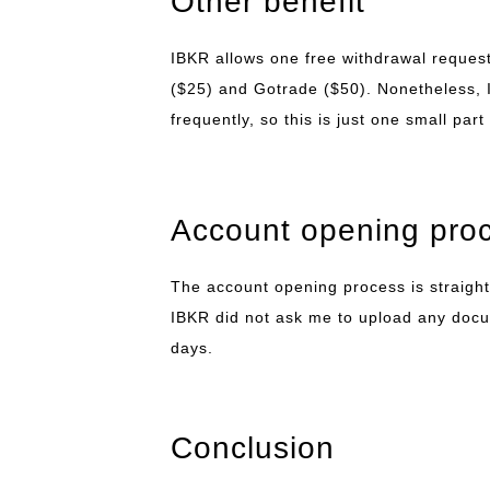
Other benefit
IBKR allows one free withdrawal request
($25) and Gotrade ($50). Nonetheless, I
frequently, so this is just one small part
Account opening pro
The account opening process is straightf
IBKR did not ask me to upload any doc
days.
Conclusion