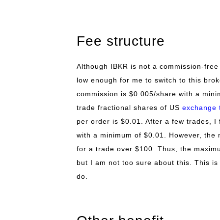
Fee structure
Although IBKR is not a commission-free
low enough for me to switch to this bro
commission is $0.005/share with a minim
trade fractional shares of US
exchange 
per order is $0.01. After a few trades, 
with a minimum of $0.01. However, the 
for a trade over $100. Thus, the maxim
but I am not too sure about this. This i
do.