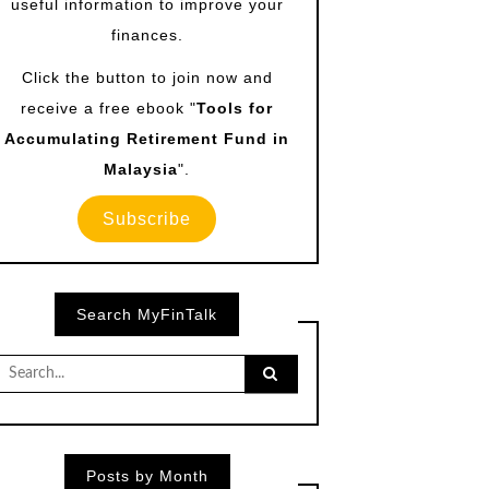
useful information to improve your
finances.
Click the button to join now and
receive a free ebook "
Tools for
Accumulating Retirement Fund in
Malaysia
".
Subscribe
Search MyFinTalk
Search
for:
Posts by Month