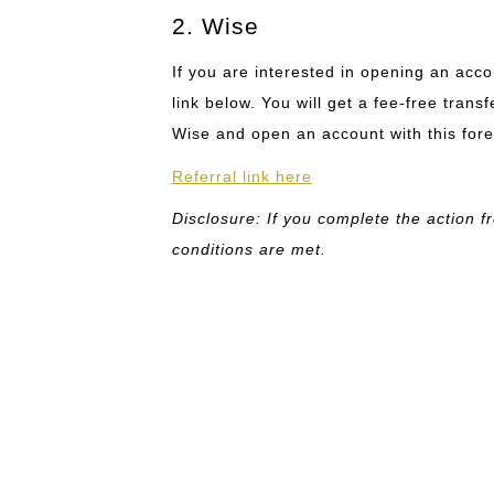
2. Wise
If you are interested in opening an acc
link below. You will get a fee-free tran
Wise and open an account with this fo
Referral link here
Disclosure: If you complete the action fr
conditions are met.