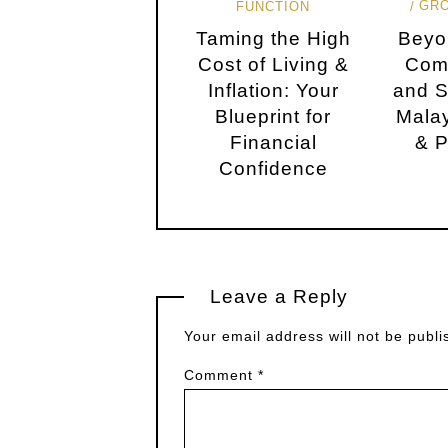
GR
FUNCTION
Taming the High
Beyo
Cost of Living &
Com
Inflation: Your
and S
Blueprint for
Malay
Financial
& P
Confidence
Leave a Reply
Your email address will not be publi
Comment
*