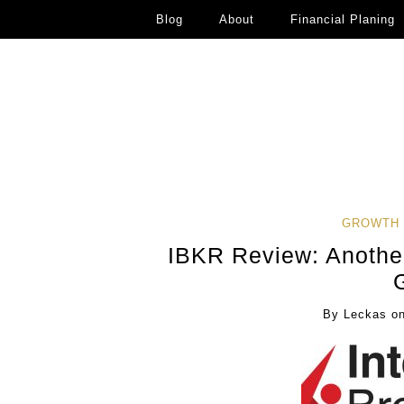
Blog
About
Financial Planing
GROWTH 
IBKR Review: Another
By
Leckas
o