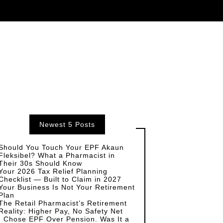
Newest 5 Posts
Should You Touch Your EPF Akaun
Fleksibel? What a Pharmacist in
Their 30s Should Know
Your 2026 Tax Relief Planning
Checklist — Built to Claim in 2027
Your Business Is Not Your Retirement
Plan
The Retail Pharmacist’s Retirement
Reality: Higher Pay, No Safety Net
I Chose EPF Over Pension. Was It a