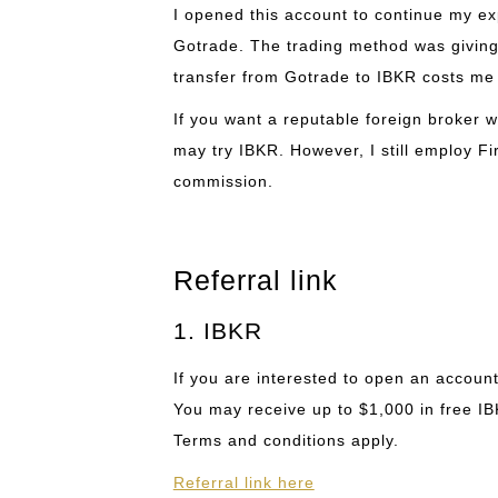
I opened this account to continue my ex
Gotrade. The trading method was giving
transfer from Gotrade to IBKR costs me 
If you want a reputable foreign broker w
may try IBKR. However, I still employ Fi
commission.
Referral link
1. IBKR
If you are interested to open an account
You may receive up to $1,000 in free I
Terms and conditions apply.
Referral link here