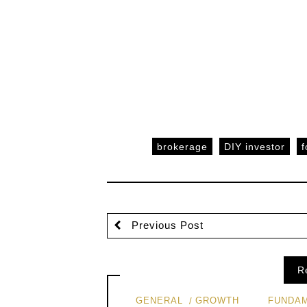
brokerage
DIY investor
f
Previous Post
R
GENERAL
GROWTH
FUNDAM