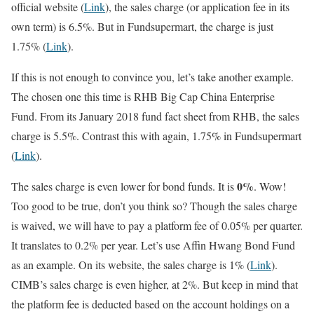
official website (
Link
), the sales charge (or application fee in its
own term) is 6.5%. But in Fundsupermart, the charge is just
1.75% (
Link
).
If this is not enough to convince you, let’s take another example.
The chosen one this time is RHB Big Cap China Enterprise
Fund. From its January 2018 fund fact sheet from RHB, the sales
charge is 5.5%. Contrast this with again, 1.75% in Fundsupermart
(
Link
).
0%
The sales charge is even lower for bond funds. It is
. Wow!
Too good to be true, don’t you think so? Though the sales charge
is waived, we will have to pay a platform fee of 0.05% per quarter.
It translates to 0.2% per year. Let’s use Affin Hwang Bond Fund
as an example. On its website, the sales charge is 1% (
Link
).
CIMB’s sales charge is even higher, at 2%. But keep in mind that
the platform fee is deducted based on the account holdings on a