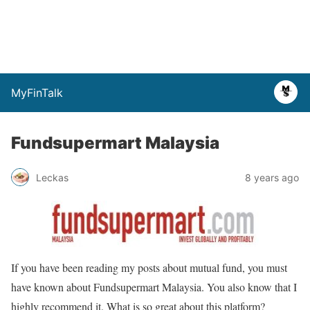
MyFinTalk
Fundsupermart Malaysia
Leckas
8 years ago
If you have been reading my posts about mutual fund, you must
have known about Fundsupermart Malaysia. You also know that I
highly recommend it. What is so great about this platform?