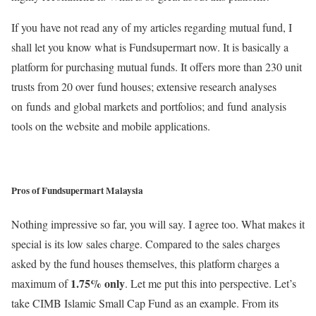
If you have not read any of my articles regarding mutual fund, I
shall let you know what is Fundsupermart now. It is basically a
platform for purchasing mutual funds. It offers more than 230 unit
trusts from 20 over fund houses; extensive research analyses
on funds and global markets and portfolios; and fund analysis
tools on the website and mobile applications.
Pros of Fundsupermart Malaysia
Nothing impressive so far, you will say. I agree too. What makes it
special is its low sales charge. Compared to the sales charges
asked by the fund houses themselves, this platform charges a
1.75% only
maximum of
. Let me put this into perspective. Let’s
take CIMB Islamic Small Cap Fund as an example. From its