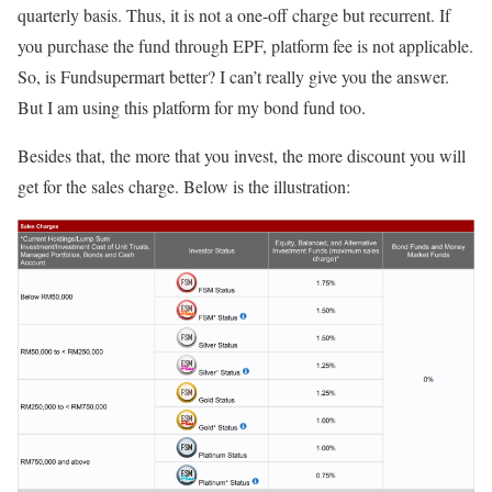
quarterly basis. Thus, it is not a one-off charge but recurrent. If
you purchase the fund through EPF, platform fee is not applicable.
So, is Fundsupermart better? I can’t really give you the answer.
But I am using this platform for my bond fund too.
Besides that, the more that you invest, the more discount you will
get for the sales charge. Below is the illustration: