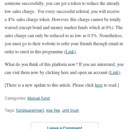
someone successfully, you can get a token to reduce the already
low sales charge. For every successful referral, you will receive
1%
a
sales charge token. However, this charge cannot be totally
waived (except bond and money market funds which at 0%). The
sales charge can only be reduced to as low as 0.5%. Nonetheless,
you must go to their website to refer your friends through email in
order to enrol in this programme (
Link
).
What do you think of this platform now? If you are interested, you
can visit them now by clicking here and open an account (
Link
).
[There is a new update to this article. Please click
here
to read.]
Categories:
Mutual fund
Tags:
fundsupermart
,
low fee
,
unit trust
Leave a Comment