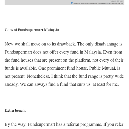
Cons of Fundsupermart Malaysia
Now we shall move on to its drawback. The only disadvantage is
Fundsupermart does not offer every fund in Malaysia. Even from
the fund houses that are present on the platform, not every of their
funds is available. One prominent fund house, Public Mutual, is
not present. Nonetheless, I think that the fund range is pretty wide
already. We can always find a fund that suits us, at least for me.
Extra benefit
By the way, Fundsupermart has a referral programme. If you refer