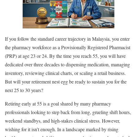
If you follow the standard career trajectory in Malaysia, you enter
the pharmacy workforce as a Provisionally Registered Pharmacist
(PRP) at age 23 or 24. By the time you reach 55, you will have
dedicated over three decades to dispensing medication, managing
inventory, reviewing clinical charts, or scaling a retail business.
But will your retirement nest egg be ready to sustain you for the
next 25 to 30 years?
Retiring early at 55 is a goal shared by many pharmacy
professionals looking to step back from long, grueling shift hours,
weekend standbys, and high-stakes clinical stress. However,
wishing for it isn’t enough. In a landscape marked by rising