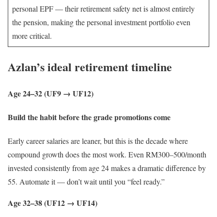
personal EPF — their retirement safety net is almost entirely
the pension, making the personal investment portfolio even
more critical.
Azlan’s ideal retirement timeline
Age 24–32 (UF9 → UF12)
Build the habit before the grade promotions come
Early career salaries are leaner, but this is the decade where
compound growth does the most work. Even RM300–500/month
invested consistently from age 24 makes a dramatic difference by
55. Automate it — don’t wait until you “feel ready.”
Age 32–38 (UF12 → UF14)