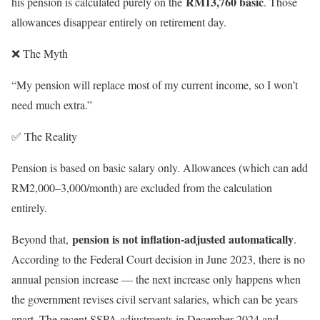
RM13,760 basic
his pension is calculated purely on the
. Those
allowances disappear entirely on retirement day.
❌ The Myth
“My pension will replace most of my current income, so I won’t
need much extra.”
✅ The Reality
Pension is based on basic salary only. Allowances (which can add
RM2,000–3,000/month) are excluded from the calculation
entirely.
pension is not inflation-adjusted automatically
Beyond that,
.
According to the Federal Court decision in June 2023, there is no
annual pension increase — the next increase only happens when
the government revises civil servant salaries, which can be years
apart. The recent SSPA adjustments in December 2024 and