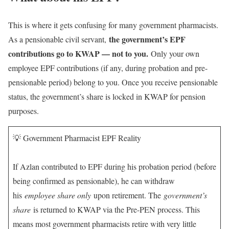
This is where it gets confusing for many government pharmacists.
the government’s EPF
As a pensionable civil servant,
contributions go to KWAP — not to you.
Only your own
employee EPF contributions (if any, during probation and pre-
pensionable period) belong to you. Once you receive pensionable
status, the government’s share is locked in KWAP for pension
purposes.
💡 Government Pharmacist EPF Reality
If Azlan contributed to EPF during his probation period (before
being confirmed as pensionable), he can withdraw
his
employee share only
upon retirement. The
government’s
share
is returned to KWAP via the Pre-PEN process. This
means most government pharmacists retire with very little