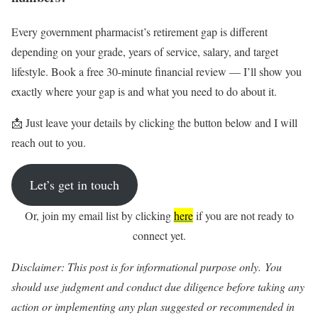
Every government pharmacist’s retirement gap is different
depending on your grade, years of service, salary, and target
lifestyle. Book a free 30-minute financial review — I’ll show you
exactly where your gap is and what you need to do about it.
📩 Just leave your details by clicking the button below and I will
reach out to you.
Let’s get in touch
Or, join my email list by clicking
here
if you are not ready to
connect yet.
Disclaimer: This post is for informational purpose only. You
should
use judgment and conduct due diligence before taking any
action or implementing any plan suggested or recommended in