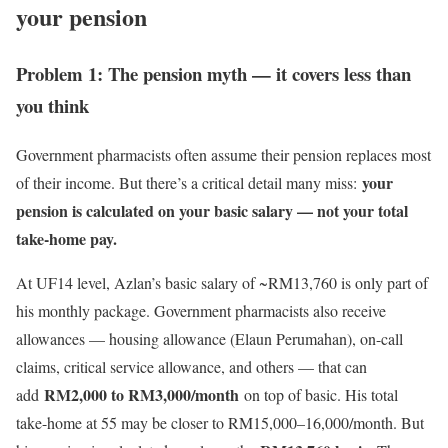
your pension
Problem 1: The pension myth — it covers less than
you think
Government pharmacists often assume their pension replaces most
your
of their income. But there’s a critical detail many miss:
pension is calculated on your basic salary — not your total
take-home pay.
At UF14 level, Azlan’s basic salary of ~RM13,760 is only part of
his monthly package. Government pharmacists also receive
allowances — housing allowance (Elaun Perumahan), on-call
claims, critical service allowance, and others — that can
RM2,000 to RM3,000/month
add
on top of basic. His total
take-home at 55 may be closer to RM15,000–16,000/month. But