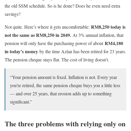
the old SSM schedule. So is he done? Does he even need extra
savings?
RM8,250 today is
Not quite. Here’s where it gets uncomfortable:
not the same as RM
8,250
in 2049.
At 3% annual inflation, that
RM4,180
pension will only have the purchasing power of about
in today’s money
by the time Azlan has been retired for 23 years.
The pension cheque stays flat. The cost of living doesn’t.
“Your pension amount is fixed. Inflation is not. Every year
you’re retired, the same pension cheque buys you a little less
— and over 25 years, that erosion adds up to something
significant.”
The three problems with relying only on