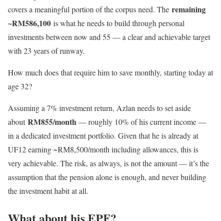
remaining
covers a meaningful portion of the corpus need. The
~RM586,100
is what he needs to build through personal
investments between now and 55 — a clear and achievable target
with 23 years of runway.
How much does that require him to save monthly, starting today at
age 32?
Assuming a 7% investment return, Azlan needs to set aside
RM855/month
about
— roughly 10% of his current income —
in a dedicated investment portfolio. Given that he is already at
UF12 earning ~RM8,500/month including allowances, this is
very achievable. The risk, as always, is not the amount — it’s the
assumption that the pension alone is enough, and never building
the investment habit at all.
What about his EPF?