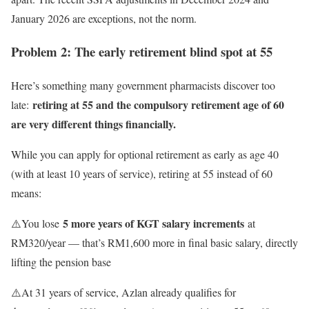
January 2026 are exceptions, not the norm.
Problem 2: The early retirement blind spot at 55
Here’s something many government pharmacists discover too
retiring at 55 and the compulsory retirement age of 60
late:
are very different things financially.
While you can apply for optional retirement as early as age 40
(with at least 10 years of service), retiring at 55 instead of 60
means:
5 more years of KGT salary increments
⚠️You lose
at
RM320/year — that’s RM1,600 more in final basic salary, directly
lifting the pension base
⚠️At 31 years of service, Azlan already qualifies for