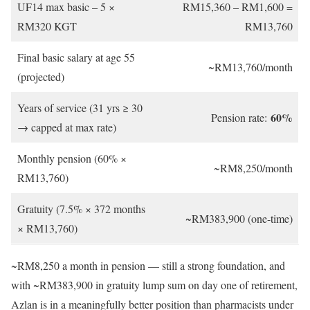
UF14 max basic – 5 ×
RM15,360 – RM1,600 =
RM320 KGT
RM13,760
Final basic salary at age 55
~RM13,760/month
(projected)
Years of service (31 yrs ≥ 30
60%
Pension rate:
→ capped at max rate)
Monthly pension (60% ×
~RM8,250/month
RM13,760)
Gratuity (7.5% × 372 months
~RM383,900 (one-time)
× RM13,760)
~RM8,250 a month in pension — still a strong foundation, and
with ~RM383,900 in gratuity lump sum on day one of retirement,
Azlan is in a meaningfully better position than pharmacists under