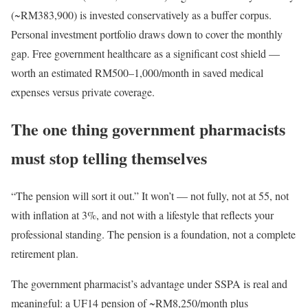
(~RM383,900) is invested conservatively as a buffer corpus.
Personal investment portfolio draws down to cover the monthly
gap. Free government healthcare as a significant cost shield —
worth an estimated RM500–1,000/month in saved medical
expenses versus private coverage.
The one thing government pharmacists
must stop telling themselves
“The pension will sort it out.” It won’t — not fully, not at 55, not
with inflation at 3%, and not with a lifestyle that reflects your
professional standing. The pension is a foundation, not a complete
retirement plan.
The government pharmacist’s advantage under SSPA is real and
meaningful: a UF14 pension of ~RM8,250/month plus