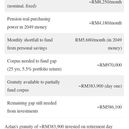
~RM8,250/month
(nominal, fixed)
Pension real purchasing
~RM4,180/month
power in 2049 money
Monthly shortfall to fund
RM5,680/month (in 2049
from personal savings
money)
Corpus needed to fund gap
~RM970,000
(25 yrs, 5.5% portfolio return)
Gratuity available to partially
~RM383,900 (day one)
fund corpus
Remaining gap still needed
~RM586,100
from investments
Azlan’s gratuity of ~RM383,900 invested on retirement day