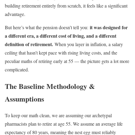
building retirement entirely from scratch, it feels like a significant
advantage.
it was designed for
But here’s what the pension doesn’t tell you:
a different era, a different cost of living, and a different
definition of retirement.
When you layer in inflation, a salary
ceiling that hasn’t kept pace with rising living costs, and the
peculiar maths of retiring early at 55 — the picture gets a lot more
complicated.
The Baseline Methodology &
Assumptions
To keep our math clean, we are assuming our archetypal
pharmacists plan to retire at age 55. We assume an average life
expectancy of 80 years, meaning the nest egg must reliably