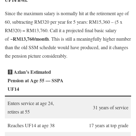
Since the maximum salary is normally hit at the retirement age of
60, subtracting RM320 per year for 5 years: RM15,360 – (5 x
RM320) = RM13,760. Call it a projected final basic salary
~RM13,760/month
of
. This is still a meaningfully higher number
than the old SSM schedule would have produced, and it changes
the pension picture considerably.
🧮 Azlan’s Estimated
Pension at Age 55 — SSPA
UF14
Enters service at age 24,
31 years of service
retires at 55
Reaches UF14 at age 38
17 years at top grade