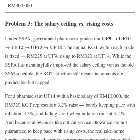
RM300,000.
Problem 3: The salary ceiling vs. rising costs
UF9 → UF10
Under SSPA, government pharmacist grades run
→ UF12 → UF13 → UF14
. The annual KGT within each grade
is fixed — RM225 at UF9, rising to RM320 at UF14. While the
SSPA has meaningfully improved the salary ceiling versus the old
SSM schedule, the KGT structure still means increments are
predictable but capped.
For a pharmacist at UF14 with a basic salary of RM10,000, the
RM320 KGT represents a 3.2% raise — barely keeping pace with
inflation at 3%, and falling short when inflation runs at 3–4%.
And because allowances like critical service allowance are not
guaranteed to keep pace with rising costs, the real take-home
purchasing power of a senior government pharmacist can quietly