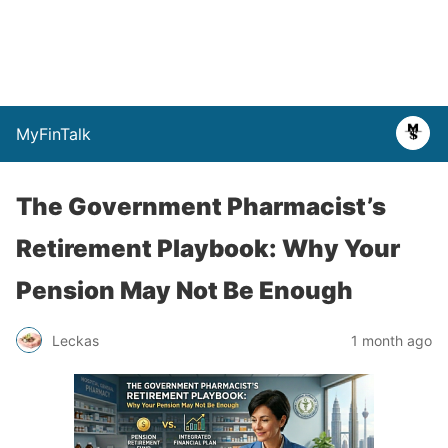
MyFinTalk
The Government Pharmacist’s
Retirement Playbook: Why Your
Pension May Not Be Enough
Leckas
1 month ago