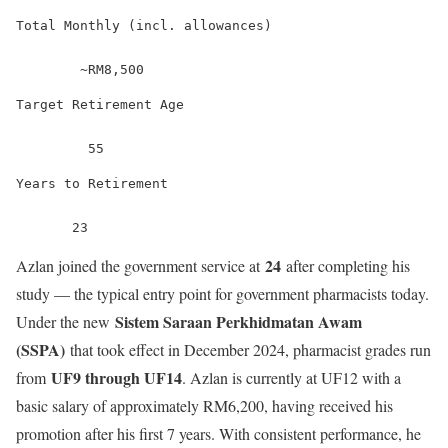
Total Monthly (incl. allowances)
        ~RM8,500
Target Retirement Age
         55
Years to Retirement
       23
24
Azlan joined the government service at
after completing his
study — the typical entry point for government pharmacists today.
Sistem Saraan Perkhidmatan Awam
Under the new
(SSPA)
that took effect in December 2024, pharmacist grades run
UF9 through UF14
from
. Azlan is currently at UF12 with a
basic salary of approximately RM6,200, having received his
promotion after his first 7 years. With consistent performance, he