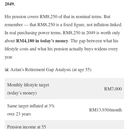
2049.
His pension covers RM8,250 of that in nominal terms. But
remember — that RM8,250 is a fixed figure, not inflation-linked.
In real purchasing power terms, RM8,250 in 2049 is worth only
RM4,180 in today’s money
about
. The gap between what his
lifestyle costs and what his pension actually buys widens every
year.
📊 Azlan’s Retirement Gap Analysis (at age 55)
Monthly lifestyle target
RM7,000
(today’s money)
Same target inflated at 3%
RM13,930/month
over 23 years
Pension income at 55