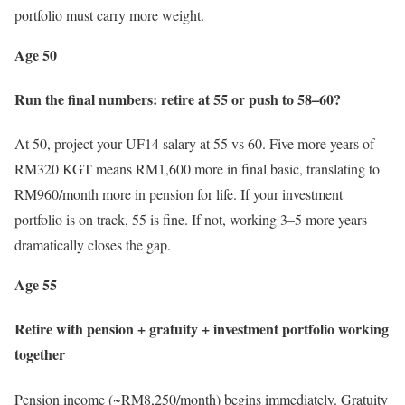
portfolio must carry more weight.
Age 50
Run the final numbers: retire at 55 or push to 58–60?
At 50, project your UF14 salary at 55 vs 60. Five more years of
RM320 KGT means RM1,600 more in final basic, translating to
RM960/month more in pension for life. If your investment
portfolio is on track, 55 is fine. If not, working 3–5 more years
dramatically closes the gap.
Age 55
Retire with pension + gratuity + investment portfolio working
together
Pension income (~RM8,250/month) begins immediately. Gratuity