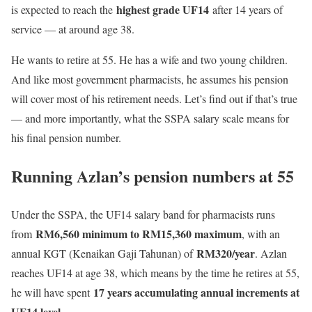
highest grade UF14
is expected to reach the
after 14 years of
service — at around age 38.
He wants to retire at 55. He has a wife and two young children.
And like most government pharmacists, he assumes his pension
will cover most of his retirement needs. Let’s find out if that’s true
— and more importantly, what the SSPA salary scale means for
his final pension number.
Running Azlan’s pension numbers at 55
Under the SSPA, the UF14 salary band for pharmacists runs
RM6,560 minimum to RM15,360 maximum
from
, with an
RM320/year
annual KGT (Kenaikan Gaji Tahunan) of
. Azlan
reaches UF14 at age 38, which means by the time he retires at 55,
17 years accumulating annual increments at
he will have spent
UF14 level.