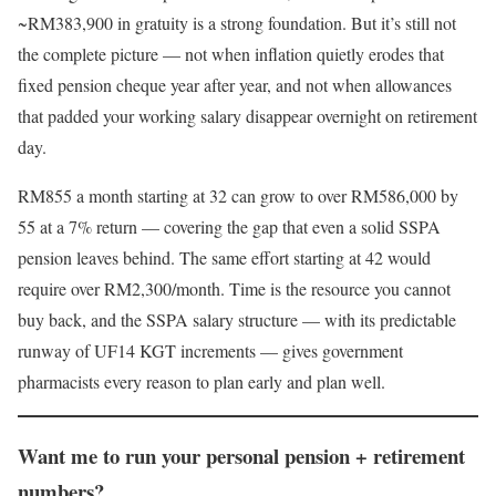
~RM383,900 in gratuity is a strong foundation. But it’s still not
the complete picture — not when inflation quietly erodes that
fixed pension cheque year after year, and not when allowances
that padded your working salary disappear overnight on retirement
day.
RM855 a month starting at 32 can grow to over RM586,000 by
55 at a 7% return — covering the gap that even a solid SSPA
pension leaves behind. The same effort starting at 42 would
require over RM2,300/month. Time is the resource you cannot
buy back, and the SSPA salary structure — with its predictable
runway of UF14 KGT increments — gives government
pharmacists every reason to plan early and plan well.
Want me to run your personal pension + retirement
numbers?