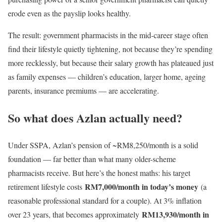
erode even as the payslip looks healthy.
The result: government pharmacists in the mid-career stage often
find their lifestyle quietly tightening, not because they’re spending
more recklessly, but because their salary growth has plateaued just
as family expenses — children’s education, larger home, ageing
parents, insurance premiums — are accelerating.
So what does Azlan actually need?
Under SSPA, Azlan’s pension of ~RM8,250/month is a solid
foundation — far better than what many older-scheme
pharmacists receive. But here’s the honest maths: his target
RM7,000/month in today’s money
retirement lifestyle costs
(a
reasonable professional standard for a couple). At 3% inflation
RM13,930/month in
over 23 years, that becomes approximately