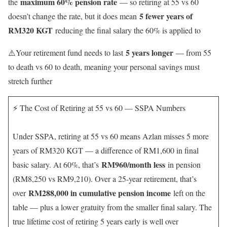
maximum 60% pension rate
the
— so retiring at 55 vs 60
5 fewer years of
doesn’t change the rate, but it does mean
RM320 KGT
reducing the final salary the 60% is applied to
5 years longer
⚠️Your retirement fund needs to last
— from 55
to death vs 60 to death, meaning your personal savings must
stretch further
⚡ The Cost of Retiring at 55 vs 60 — SSPA Numbers
Under SSPA, retiring at 55 vs 60 means Azlan misses 5 more
years of RM320 KGT — a difference of RM1,600 in final
RM960/month less
basic salary. At 60%, that’s
in pension
(RM8,250 vs RM9,210). Over a 25-year retirement, that’s
RM288,000 in cumulative pension income
over
left on the
table — plus a lower gratuity from the smaller final salary. The
true lifetime cost of retiring 5 years early is well over