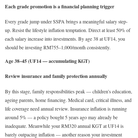
Each grade promotion is a financial planning trigger
Every grade jump under SSPA brings a meaningful salary step-
up. Resist the lifestyle inflation temptation. Direct at least 50% of
each salary increase into investments. By age 38 at UF14, you
should be investing RM755–1,000/month consistently.
Age 38–45 (UF14 — accumulating KGT)
Review insurance and family protection annually
By this stage, family responsibilities peak — children’s education,
ageing parents, home financing. Medical card, critical illness, and
life coverage need annual review. Insurance inflation is running
around 5% — a policy bought 5 years ago may already be
inadequate. Meanwhile your RM320 annual KGT at UF14 is
barely outpacing inflation — another reason your investment