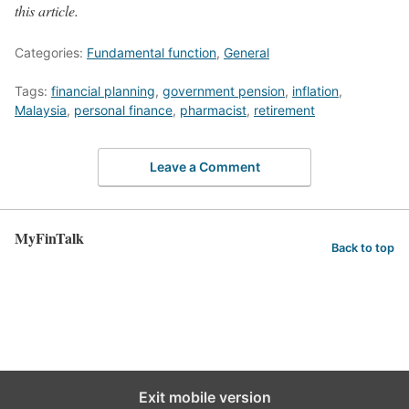
this article.
Categories:
Fundamental function
,
General
Tags:
financial planning
,
government pension
,
inflation
,
Malaysia
,
personal finance
,
pharmacist
,
retirement
Leave a Comment
MyFinTalk
Back to top
Exit mobile version