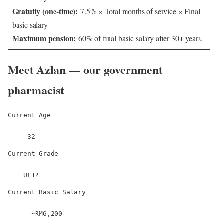
Gratuity (one-time):
7.5% × Total months of service × Final
basic salary
Maximum pension:
60% of final basic salary after 30+ years.
Meet Azlan — our government
pharmacist
Current Age
     32
Current Grade
    UF12
Current Basic Salary
      ~RM6,200