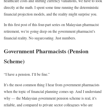
healthcare costs and shifting currency valuations, we have to look
directly at the math. I spent some time running the deterministic
financial projection models, and the reality might surprise you.
In this first post of this four-part series on Malaysian pharmacist
retirement, we’re going deep on the government pharmacist’s
financial reality. No sugarcoating. Just numbers.
Government Pharmacists (Pension
Scheme)
“I have a pension. I’ll be fine.”
It’s the most common thing I hear from government pharmacists
when the topic of financial planning comes up. And I understand
why — the Malaysian government pension scheme is real, it’s
reliable, and compared to private sector colleagues who are