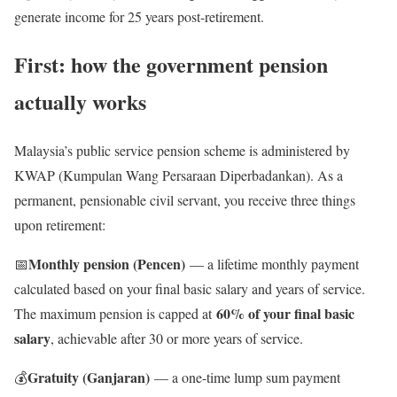
generate income for 25 years post-retirement.
First: how the government pension
actually works
Malaysia’s public service pension scheme is administered by
KWAP (Kumpulan Wang Persaraan Diperbadankan). As a
permanent, pensionable civil servant, you receive three things
upon retirement:
Monthly pension (Pencen)
📅
— a lifetime monthly payment
calculated based on your final basic salary and years of service.
60% of your final basic
The maximum pension is capped at
salary
, achievable after 30 or more years of service.
Gratuity (Ganjaran)
💰
— a one-time lump sum payment