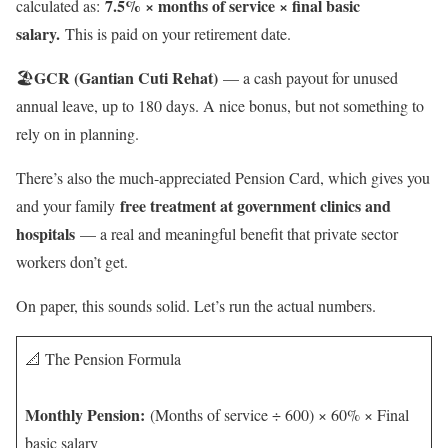
7.5% × months of service × final basic
calculated as:
salary.
This is paid on your retirement date.
GCR (Gantian Cuti Rehat)
🏖️
— a cash payout for unused
annual leave, up to 180 days. A nice bonus, but not something to
rely on in planning.
There’s also the much-appreciated Pension Card, which gives you
free treatment at government clinics and
and your family
hospitals
— a real and meaningful benefit that private sector
workers don’t get.
On paper, this sounds solid. Let’s run the actual numbers.
📐 The Pension Formula
Monthly Pension:
(Months of service ÷ 600) × 60% × Final
basic salary