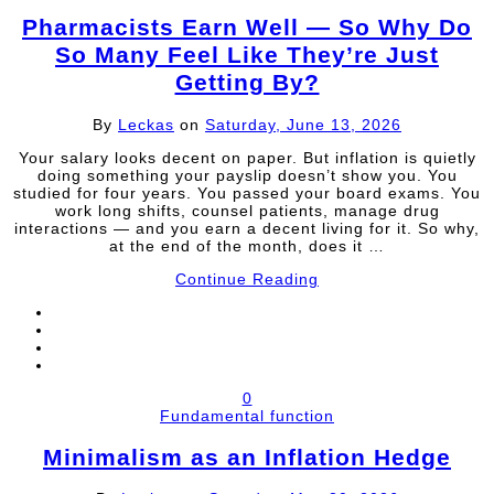
Pharmacists Earn Well — So Why Do
So Many Feel Like They’re Just
Getting By?
By
Leckas
on
Saturday, June 13, 2026
Your salary looks decent on paper. But inflation is quietly
doing something your payslip doesn’t show you. You
studied for four years. You passed your board exams. You
work long shifts, counsel patients, manage drug
interactions — and you earn a decent living for it. So why,
at the end of the month, does it …
Continue Reading
0
Fundamental function
Minimalism as an Inflation Hedge