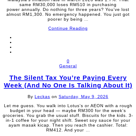
same RM30,000 loses RM510 in purchasing
power annually. Do nothing for three years? You’ve lost
almost RM1,300. No emergency happened. You just got
poorer by being …
Continue Reading
0
General
The Silent Tax You’re Paying Every
Week (And No One Is Talking About It)
By
Leckas
on
Saturday, May 9, 2026
Let me guess. You walk into Lotus’s or AEON with a rough
budget in your head — maybe RM300 for the week’s
groceries. You grab the usual stuff. Biscuits for the kids. 3-
in-1 coffee for your night shift. Sweet soy sauce for your
ayam masak kicap. Then you reach the cashier. Total:
RM412. And your …