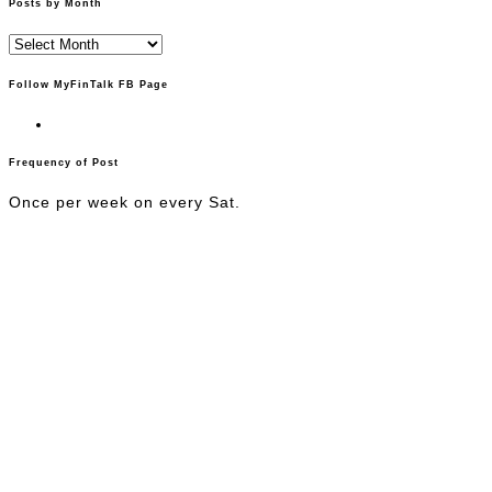
Posts by Month
Posts
by
Month
Follow MyFinTalk FB Page
Frequency of Post
Once per week on every Sat.