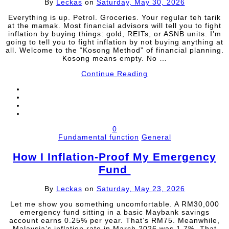
By
Leckas
on
Saturday, May 30, 2026
Everything is up. Petrol. Groceries. Your regular teh tarik
at the mamak. Most financial advisors will tell you to fight
inflation by buying things: gold, REITs, or ASNB units. I’m
going to tell you to fight inflation by not buying anything at
all. Welcome to the “Kosong Method” of financial planning.
Kosong means empty. No …
Continue Reading
0
Fundamental function
General
How I Inflation-Proof My Emergency
Fund
By
Leckas
on
Saturday, May 23, 2026
Let me show you something uncomfortable. A RM30,000
emergency fund sitting in a basic Maybank savings
account earns 0.25% per year. That’s RM75. Meanwhile,
Malaysia’s inflation rate in March 2026 was 1.7%. That