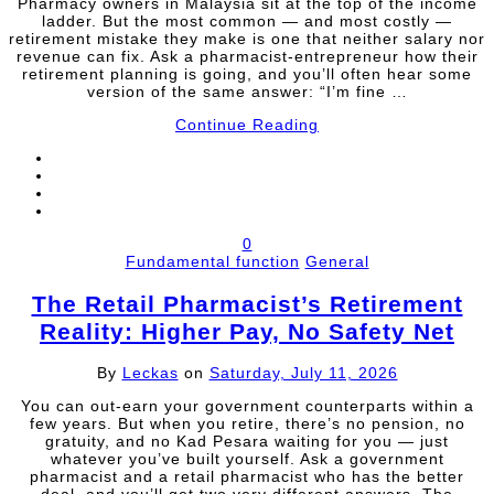
Pharmacy owners in Malaysia sit at the top of the income
ladder. But the most common — and most costly —
retirement mistake they make is one that neither salary nor
revenue can fix. Ask a pharmacist-entrepreneur how their
retirement planning is going, and you’ll often hear some
version of the same answer: “I’m fine …
Continue Reading
0
Fundamental function
General
The Retail Pharmacist’s Retirement
Reality: Higher Pay, No Safety Net
By
Leckas
on
Saturday, July 11, 2026
You can out-earn your government counterparts within a
few years. But when you retire, there’s no pension, no
gratuity, and no Kad Pesara waiting for you — just
whatever you’ve built yourself. Ask a government
pharmacist and a retail pharmacist who has the better