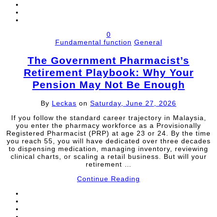
0
Fundamental function
General
The Government Pharmacist’s
Retirement Playbook: Why Your
Pension May Not Be Enough
By
Leckas
on
Saturday, June 27, 2026
If you follow the standard career trajectory in Malaysia,
you enter the pharmacy workforce as a Provisionally
Registered Pharmacist (PRP) at age 23 or 24. By the time
you reach 55, you will have dedicated over three decades
to dispensing medication, managing inventory, reviewing
clinical charts, or scaling a retail business. But will your
retirement …
Continue Reading