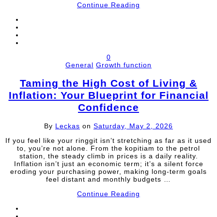
Continue Reading
0
General
Growth function
Taming the High Cost of Living &
Inflation: Your Blueprint for Financial
Confidence
By
Leckas
on
Saturday, May 2, 2026
If you feel like your ringgit isn’t stretching as far as it used
to, you’re not alone. From the kopitiam to the petrol
station, the steady climb in prices is a daily reality.
Inflation isn’t just an economic term; it’s a silent force
eroding your purchasing power, making long-term goals
feel distant and monthly budgets …
Continue Reading