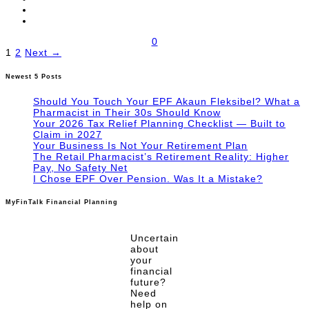
0
Posts
1
2
Next →
pagination
Newest 5 Posts
Should You Touch Your EPF Akaun Fleksibel? What a
Pharmacist in Their 30s Should Know
Your 2026 Tax Relief Planning Checklist — Built to
Claim in 2027
Your Business Is Not Your Retirement Plan
The Retail Pharmacist’s Retirement Reality: Higher
Pay, No Safety Net
I Chose EPF Over Pension. Was It a Mistake?
MyFinTalk Financial Planning
Uncertain
about
your
financial
future?
Need
help on