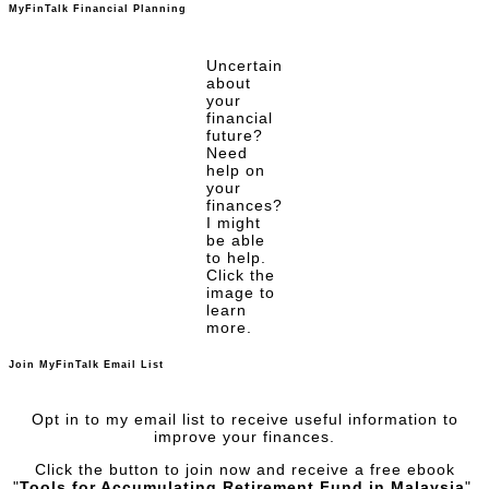
MyFinTalk Financial Planning
Uncertain
about
your
financial
future?
Need
help on
your
finances?
I might
be able
to help.
Click the
image to
learn
more.
Join MyFinTalk Email List
Opt in to my email list to receive useful information to
improve your finances.
Click the button to join now and receive a free ebook
"
Tools for Accumulating Retirement Fund in Malaysia
".