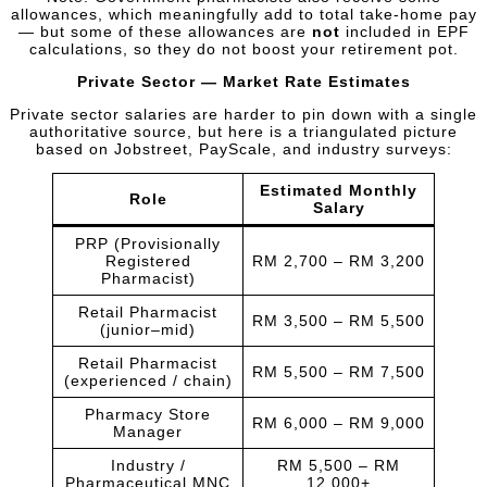
allowances, which meaningfully add to total take-home pay
— but some of these allowances are
not
included in EPF
calculations, so they do not boost your retirement pot.
Private Sector — Market Rate Estimates
Private sector salaries are harder to pin down with a single
authoritative source, but here is a triangulated picture
based on Jobstreet, PayScale, and industry surveys:
Estimated Monthly
Role
Salary
PRP (Provisionally
Registered
RM 2,700 – RM 3,200
Pharmacist)
Retail Pharmacist
RM 3,500 – RM 5,500
(junior–mid)
Retail Pharmacist
RM 5,500 – RM 7,500
(experienced / chain)
Pharmacy Store
RM 6,000 – RM 9,000
Manager
Industry /
RM 5,500 – RM
Pharmaceutical MNC
12,000+