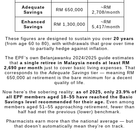
Adequate
~RM
RM 650,000
Savings
2,708/month
Enhanced
~RM
RM 1,300,000
Savings
5,417/month
These figures are designed to sustain you over
20 years
(from age 60 to 80), with withdrawals that grow over time
to partially hedge against inflation.
The EPF’s own Belanjawanku 2024/2025 guide estimates
that
a single retiree in Malaysia needs at least RM
2,690 per month
just to cover basic living expenses. That
corresponds to the
Adequate Savings
tier — meaning RM
650,000 at retirement is the bare minimum for a decent
quality of life.
Now here’s the sobering reality:
as of 2025, only 23.9% of
all EPF members aged 18–55 have reached the Basic
Savings level recommended for their age.
Even among
members aged 51–55 approaching retirement, fewer than
half had met the previous (lower) benchmark.
Pharmacists earn more than the national average — but
that doesn’t automatically mean they’re on track.