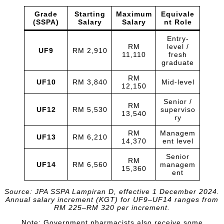
Grade
Starting
Maximum
Equivale
(SSPA)
Salary
Salary
nt Role
Entry-
RM
level /
UF9
RM 2,910
11,110
fresh
graduate
RM
UF10
RM 3,840
Mid-level
12,150
Senior /
RM
UF12
RM 5,530
superviso
13,540
ry
RM
Managem
UF13
RM 6,210
14,370
ent level
Senior
RM
UF14
RM 6,560
managem
15,360
ent
Source: JPA SSPA Lampiran D, effective 1 December 2024.
Annual salary increment (KGT) for UF9–UF14 ranges from
RM 225–RM 320 per increment.
Note: Government pharmacists also receive some