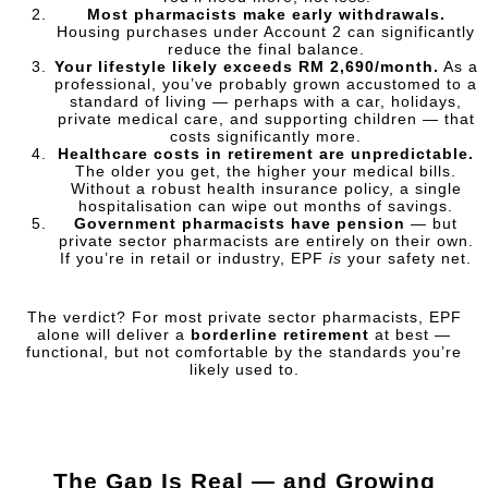
Most pharmacists make early withdrawals.
Housing purchases under Account 2 can significantly
reduce the final balance.
Your lifestyle likely exceeds RM 2,690/month.
As a
professional, you’ve probably grown accustomed to a
standard of living — perhaps with a car, holidays,
private medical care, and supporting children — that
costs significantly more.
Healthcare costs in retirement are unpredictable.
The older you get, the higher your medical bills.
Without a robust health insurance policy, a single
hospitalisation can wipe out months of savings.
Government pharmacists have pension
— but
private sector pharmacists are entirely on their own.
If you’re in retail or industry, EPF
is
your safety net.
The verdict? For most private sector pharmacists, EPF
alone will deliver a
borderline retirement
at best —
functional, but not comfortable by the standards you’re
likely used to.
The Gap Is Real — and Growing