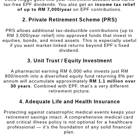
tax-free EPF dividends. You also get an
income tax relief
of up to RM 7,000/year
on EPF contributions.
2.
Private Retirement Scheme (PRS)
PRS allows additional tax-deductible contributions (up to
RM 3,000/year relief) into approved funds that invest in
equities, bonds, and mixed assets. This is especially useful
if you want market-linked returns beyond EPF’s fixed
dividend.
3.
Unit Trust / Equity Investment
A pharmacist earning RM 6,000 who invests just RM
800/month into a diversified equity fund returning 8% per
annum will accumulate approximately
RM 1.1 million over
30 years
. Combined with EPF, that’s a very different
retirement picture.
4.
Adequate Life and Health Insurance
Protecting against catastrophic medical events keeps your
retirement savings intact. A comprehensive medical card
and critical illness policy is not optional for a healthcare
professional — it’s the foundation of any solid financial
plan.