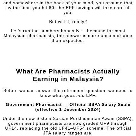
and somewhere in the back of your mind, you assume that
by the time you hit 60, the EPF savings will take care of
you.
But will it, really?
Let’s run the numbers honestly — because for most
Malaysian pharmacists, the answer is more uncomfortable
than expected.
What Are Pharmacists Actually
Earning in Malaysia?
Before we can answer the retirement question, we need to
know what goes
into
EPF.
Government Pharmacist — Official SSPA Salary Scale
(effective 1 December 2024)
Under the new Sistem Saraan Perkhidmatan Awam (SSPA),
government pharmacists are now graded UF9 through
UF14, replacing the old UF41–UF54 scheme. The official
JPA salary ranges are: