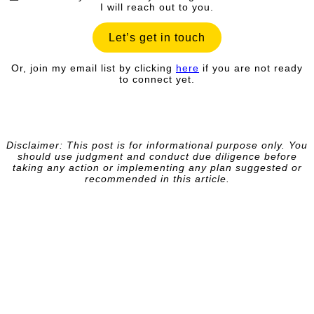
I will reach out to you.
Let’s get in touch
Or, join my email list by clicking
here
if you are not ready
to connect yet.
Disclaimer: This post is for informational purpose only. You
should
use judgment and conduct due diligence before
taking any action or implementing any plan suggested or
recommended in this article.