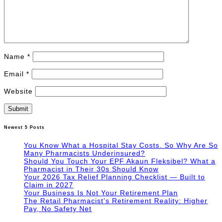
Name
*
Email
*
Website
Newest 5 Posts
You Know What a Hospital Stay Costs. So Why Are So
Many Pharmacists Underinsured?
Should You Touch Your EPF Akaun Fleksibel? What a
Pharmacist in Their 30s Should Know
Your 2026 Tax Relief Planning Checklist — Built to
Claim in 2027
Your Business Is Not Your Retirement Plan
The Retail Pharmacist’s Retirement Reality: Higher
Pay, No Safety Net