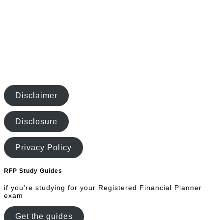
Disclaimer
Disclosure
Privacy Policy
RFP Study Guides
if you're studying for your Registered Financial Planner
exam
Get the guides