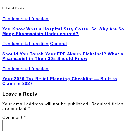
Related Posts
Fundamental function
You Know What a Hospital Stay Costs. So Why Are So
Many Pharmacists Underinsured?
Fundamental function
General
Should You Touch Your EPF Akaun Fleksibel? What a
Pharmacist in Their 30s Should Know
Fundamental function
Your 2026 Tax Relief Planning Checklist — Built to
Claim in 2027
Leave a Reply
Your email address will not be published.
Required fields
are marked
*
Comment
*