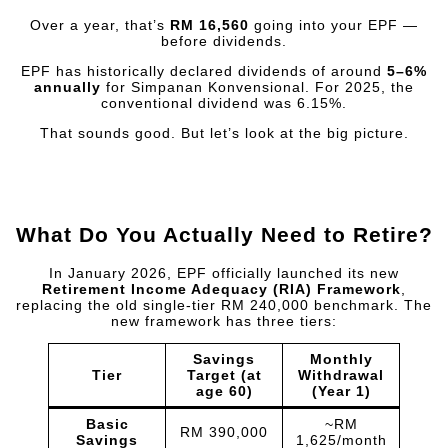
Over a year, that’s
RM 16,560
going into your EPF —
before dividends.
EPF has historically declared dividends of around
5–6%
annually
for Simpanan Konvensional. For 2025, the
conventional dividend was 6.15%.
That sounds good. But let’s look at the big picture.
What Do You Actually Need to Retire?
In January 2026, EPF officially launched its new
Retirement Income Adequacy (RIA) Framework
,
replacing the old single-tier RM 240,000 benchmark. The
new framework has three tiers:
Savings
Monthly
Tier
Target (at
Withdrawal
age 60)
(Year 1)
Basic
~RM
RM 390,000
Savings
1,625/month