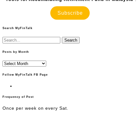
Subscribe
Search MyFinTalk
Search
for:
Posts by Month
Posts
by
Month
Follow MyFinTalk FB Page
Frequency of Post
Once per week on every Sat.