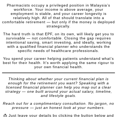
Pharmacists occupy a privileged position in Malaysia’s
workforce. Your income is above average, your
employment is stable, and your career longevity is
relatively high. All of that should translate into a
comfortable retirement — but only if the money is deployed
strategically.
The hard truth is that EPF, on its own, will likely get you to
survivable
— not
comfortable
. Closing the gap requires
intentional saving, smart investing, and ideally, working
with a qualified financial planner who understands the
specific needs of healthcare professionals.
You spend your career helping patients understand what’s
best for their health. It’s worth applying the same rigour to
your own financial health.
Thinking about whether your current financial plan is
enough for the retirement you want? Speaking with a
licensed financial planner can help you map out a clear
strategy — one built around your actual salary, timeline,
and lifestyle goals.
Reach out for a complimentary consultation. No jargon, no
pressure — just an honest look at your numbers.
📩 Just leave your details by clicking the button below and