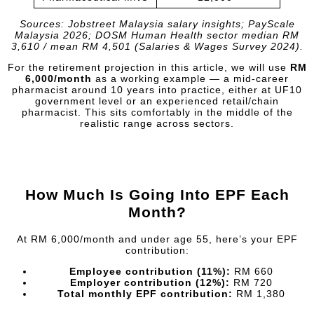
Sources: Jobstreet Malaysia salary insights; PayScale
Malaysia 2026; DOSM Human Health sector median RM
3,610 / mean RM 4,501 (Salaries & Wages Survey 2024).
For the retirement projection in this article, we will use
RM
6,000/month
as a working example — a mid-career
pharmacist around 10 years into practice, either at UF10
government level or an experienced retail/chain
pharmacist. This sits comfortably in the middle of the
realistic range across sectors.
How Much Is Going Into EPF Each
Month?
At RM 6,000/month and under age 55, here’s your EPF
contribution:
Employee contribution (11%):
RM 660
Employer contribution (12%):
RM 720
Total monthly EPF contribution:
RM 1,380