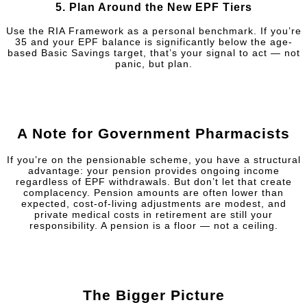
5.
Plan Around the New EPF Tiers
Use the RIA Framework as a personal benchmark. If you’re
35 and your EPF balance is significantly below the age-
based Basic Savings target, that’s your signal to act — not
panic, but plan.
A Note for Government Pharmacists
If you’re on the pensionable scheme, you have a structural
advantage: your pension provides ongoing income
regardless of EPF withdrawals. But don’t let that create
complacency. Pension amounts are often lower than
expected, cost-of-living adjustments are modest, and
private medical costs in retirement are still your
responsibility. A pension is a floor — not a ceiling.
The Bigger Picture