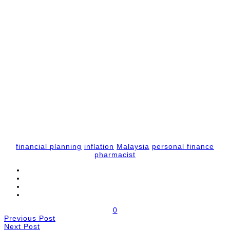
financial planning
inflation
Malaysia
personal finance
pharmacist
0
Previous Post
Next Post