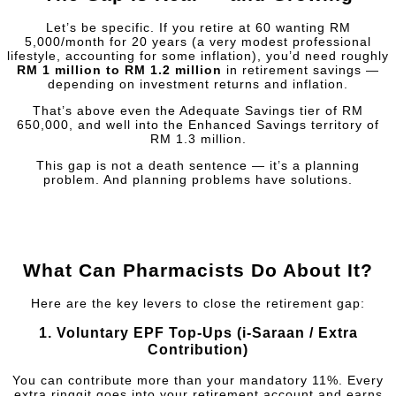
Let’s be specific. If you retire at 60 wanting RM
5,000/month for 20 years (a very modest professional
lifestyle, accounting for some inflation), you’d need roughly
RM 1 million to RM 1.2 million
in retirement savings —
depending on investment returns and inflation.
That’s above even the Adequate Savings tier of RM
650,000, and well into the Enhanced Savings territory of
RM 1.3 million.
This gap is not a death sentence — it’s a planning
problem. And planning problems have solutions.
What Can Pharmacists Do About It?
Here are the key levers to close the retirement gap:
1.
Voluntary EPF Top-Ups (i-Saraan / Extra
Contribution)
You can contribute more than your mandatory 11%. Every
extra ringgit goes into your retirement account and earns