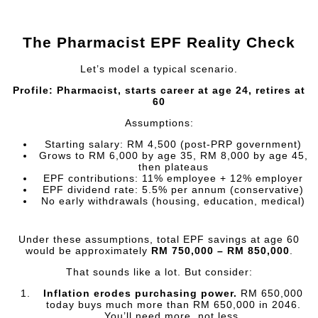
The Pharmacist EPF Reality Check
Let’s model a typical scenario.
Profile: Pharmacist, starts career at age 24, retires at
60
Assumptions:
Starting salary: RM 4,500 (post-PRP government)
Grows to RM 6,000 by age 35, RM 8,000 by age 45,
then plateaus
EPF contributions: 11% employee + 12% employer
EPF dividend rate: 5.5% per annum (conservative)
No early withdrawals (housing, education, medical)
Under these assumptions, total EPF savings at age 60
would be approximately
RM 750,000 – RM 850,000
.
That sounds like a lot. But consider:
Inflation erodes purchasing power.
RM 650,000
today buys much more than RM 650,000 in 2046.
You’ll need more, not less.