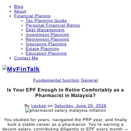
Blog
About
Financial Planing
Tax Planning Guide
Personal Financial Ratios
Debt Management
Investment Planning
Retirement Planning
Insurance Planning
Estate Planning
Education Planning
Contact Me
Fundamental function
General
Is Your EPF Enough to Retire Comfortably as a
Pharmacist in Malaysia?
By
Leckas
on
Saturday, June 20, 2026
You studied for years, navigated the PRP year, and finally
built a stable career as a pharmacist. You’re earning a
decent salary, contributing diligently to EPF every month —