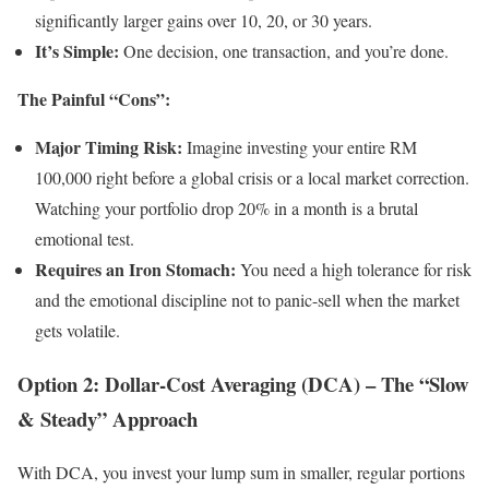
significantly larger gains over 10, 20, or 30 years.
It’s Simple:
One decision, one transaction, and you’re done.
The Painful “Cons”:
Major Timing Risk:
Imagine investing your entire RM
100,000 right before a global crisis or a local market correction.
Watching your portfolio drop 20% in a month is a brutal
emotional test.
Requires an Iron Stomach:
You need a high tolerance for risk
and the emotional discipline not to panic-sell when the market
gets volatile.
Option 2: Dollar-Cost Averaging (DCA) – The “Slow
& Steady” Approach
With DCA, you invest your lump sum in smaller, regular portions