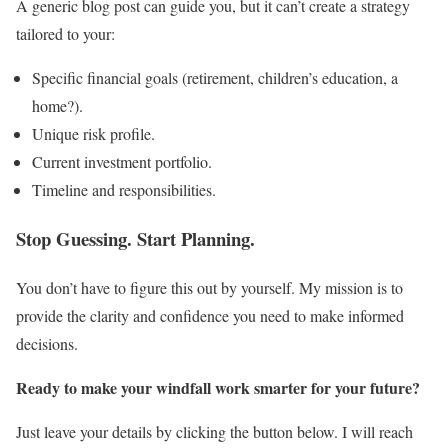
A generic blog post can guide you, but it can’t create a strategy
tailored to your:
Specific financial goals (retirement, children’s education, a
home?).
Unique risk profile.
Current investment portfolio.
Timeline and responsibilities.
Stop Guessing. Start Planning.
You don’t have to figure this out by yourself. My mission is to
provide the clarity and confidence you need to make informed
decisions.
Ready to make your windfall work smarter for your future?
Just leave your details by clicking the button below. I will reach