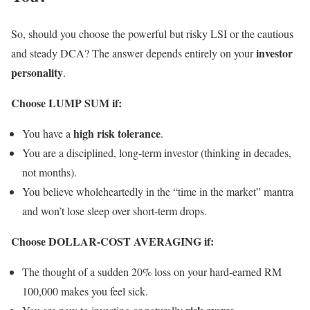
So, should you choose the powerful but risky LSI or the cautious
investor
and steady DCA? The answer depends entirely on your
personality
.
Choose LUMP SUM if:
high risk tolerance
You have a
.
You are a disciplined, long-term investor (thinking in decades,
not months).
You believe wholeheartedly in the “time in the market” mantra
and won’t lose sleep over short-term drops.
Choose DOLLAR-COST AVERAGING if:
The thought of a sudden 20% loss on your hard-earned RM
100,000 makes you feel sick.