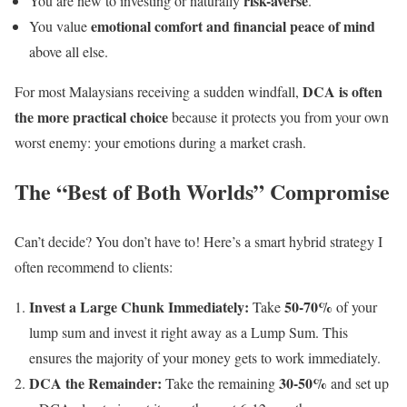
risk-averse
You are new to investing or naturally
.
emotional comfort and financial peace of mind
You value
above all else.
DCA is often
For most Malaysians receiving a sudden windfall,
the more practical choice
because it protects you from your own
worst enemy: your emotions during a market crash.
The “Best of Both Worlds” Compromise
Can’t decide? You don’t have to! Here’s a smart hybrid strategy I
often recommend to clients:
Invest a Large Chunk Immediately:
50-70%
Take
of your
lump sum and invest it right away as a Lump Sum. This
ensures the majority of your money gets to work immediately.
DCA the Remainder:
30-50%
Take the remaining
and set up