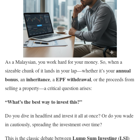
As a Malaysian, you work hard for your money. So, when a
annual
sizeable chunk of it lands in your lap—whether it’s your
bonus
inheritance
EPF withdrawal
, an
, a
, or the proceeds from
selling a property—a critical question arises:
“What’s the best way to invest this?”
Do you dive in headfirst and invest it all at once? Or do you wade
in cautiously, spreading the investment over time?
Lump Sum Investing (LSI)
This is the classic debate between