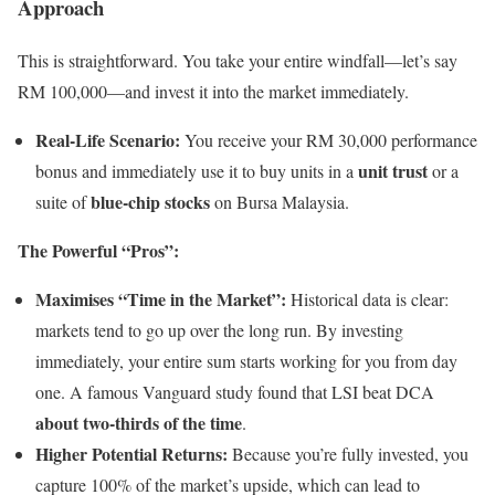
Approach
This is straightforward. You take your entire windfall—let’s say
RM 100,000—and invest it into the market immediately.
Real-Life Scenario:
You receive your RM 30,000 performance
unit trust
bonus and immediately use it to buy units in a
or a
blue-chip stocks
suite of
on Bursa Malaysia.
The Powerful “Pros”:
Maximises “Time in the Market”:
Historical data is clear:
markets tend to go up over the long run. By investing
immediately, your entire sum starts working for you from day
one. A famous Vanguard study found that LSI beat DCA
about two-thirds of the time
.
Higher Potential Returns:
Because you’re fully invested, you
capture 100% of the market’s upside, which can lead to