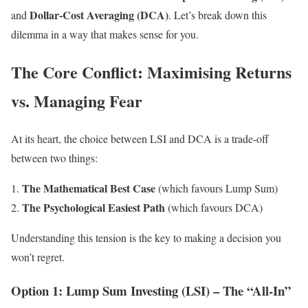
Dollar-Cost Averaging (DCA)
and
. Let’s break down this
dilemma in a way that makes sense for you.
The Core Conflict: Maximising Returns
vs. Managing Fear
At its heart, the choice between LSI and DCA is a trade-off
between two things:
The Mathematical Best Case
(which favours Lump Sum)
The Psychological Easiest Path
(which favours DCA)
Understanding this tension is the key to making a decision you
won’t regret.
Option 1: Lump Sum Investing (LSI) – The “All-In”