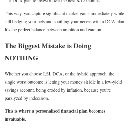
a DCA plan to invest it over the next 6-12 months.
This way, you capture significant market gains immediately while
still hedging your bets and soothing your nerves with a DCA plan.
It’s the perfect balance between ambition and caution.
The Biggest Mistake is Doing
NOTHING
Whether you choose LSI, DCA, or the hybrid approach, the
single worst outcome is letting your money sit idle in a low-yield
savings account, being eroded by inflation, because you’re
paralyzed by indecision.
This is where a personalised financial plan becomes
invaluable.