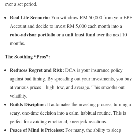
over a set period.
Real-Life Scenario:
You withdraw RM 50,000 from your EPF
Account and decide to invest RM 5,000 each month into a
robo-advisor portfolio
unit trust fund
or a
over the next 10
months.
The Soothing “Pros”:
Reduces Regret and Risk:
DCA is your insurance policy
against bad timing. By spreading out your investments, you buy
at various prices—high, low, and average. This smooths out
volatility.
Builds Discipline:
It automates the investing process, turning a
scary, one-time decision into a calm, habitual routine. This is
perfect for avoiding emotional, knee-jerk reactions.
Peace of Mind is Priceless:
For many, the ability to sleep