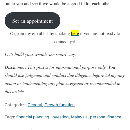
out to you and see if we would be a good fit for each other.
Set an appointment
Or, join my email list by clicking
here
if you are not ready to
connect yet.
Let’s build your wealth, the smart way.
Disclaimer: This post is for informational purpose only. You
should
use judgment and conduct due diligence before taking any
action or implementing any plan suggested or recommended in
this article.
Categories:
General
,
Growth function
Tags:
financial planning
,
investing
,
Malaysia
,
personal finance