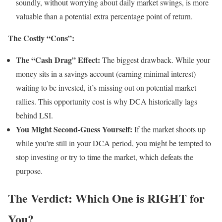
soundly, without worrying about daily market swings, is more
valuable than a potential extra percentage point of return.
The Costly “Cons”:
The “Cash Drag” Effect:
The biggest drawback. While your
money sits in a savings account (earning minimal interest)
waiting to be invested, it’s missing out on potential market
rallies. This opportunity cost is why DCA historically lags
behind LSI.
You Might Second-Guess Yourself:
If the market shoots up
while you’re still in your DCA period, you might be tempted to
stop investing or try to time the market, which defeats the
purpose.
The Verdict: Which One is RIGHT for
You?