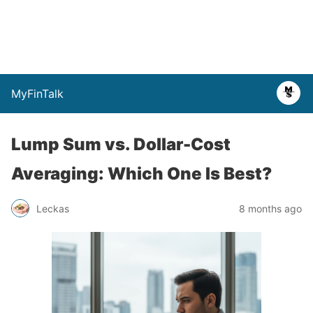
MyFinTalk
Lump Sum vs. Dollar-Cost
Averaging: Which One Is Best?
Leckas
8 months ago